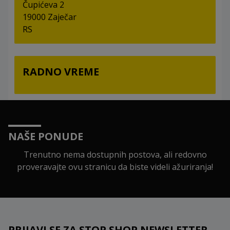
Čupićeva 2
19000 Zaječar
RS
RADNO VREME
NAŠE PONUDE
Trenutno nema dostupnih postova, ali redovno
proveravajte ovu stranicu da biste videli ažuriranja!
PRIJAVI SE ZA STOP SHOP NEWSLETTER