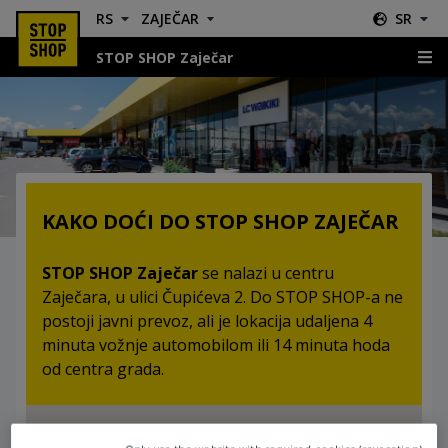
RS
ZAJEČAR
SR
STOP SHOP Zaječar
Lokacija & Smernice
KAKO DOĆI DO STOP SHOP ZAJEČAR
STOP SHOP Zaječar
se nalazi u centru
Zaječara, u ulici Čupićeva 2. Do STOP SHOP-a ne
postoji javni prevoz, ali je lokacija udaljena 4
minuta vožnje automobilom ili 14 minuta hoda
od centra grada.