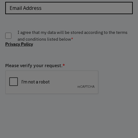
I agree that my data will be stored according to the terms
and conditions listed below
*
Privacy Policy
Please verify your request.
*