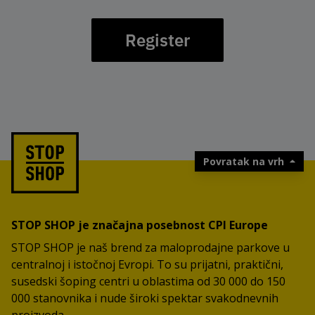
Register
Povratak na vrh
STOP SHOP je značajna posebnost CPI Europe
STOP SHOP je naš brend za maloprodajne parkove u
centralnoj i istočnoj Evropi. To su prijatni, praktični,
susedski šoping centri u oblastima od 30 000 do 150
000 stanovnika i nude široki spektar svakodnevnih
proizvoda.