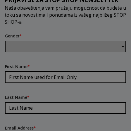
Naša obaveštenja vam pružaju mogućnost da budete u
toku sa novostima I ponudama iz vašeg najbližeg STOP
SHOP-a
Gender
*
First Name
*
Last Name
*
Email Address
*