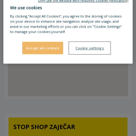
Only use the website with required cookies (revocation)
We use cookies
By clicking “Accept All Cookies”, you agree to the storing of cookies
on your device to enhance site navigation, analyze site usage, and
assist in our marketing efforts or you can click on "Cookie-Settings"
to manage your cookies yourself.
Accept all cookies
Cookie settings
STOP SHOP ZAJEČAR