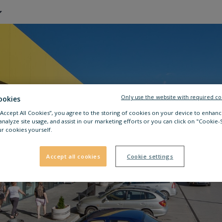
Only use the website with required co
ookies
 “Accept All Cookies”, you agree to the storing of cookies on your device to enhanc
analyze site usage, and assist in our marketing efforts or you can click on "Cookie-
r cookies yourself.
Accept all cookies
Cookie settings