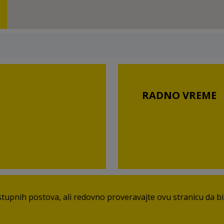
RADNO VREME
pnih postova, ali redovno proveravajte ovu stranicu da bist