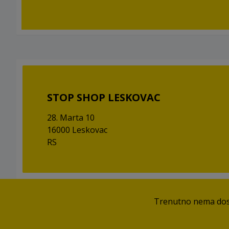
STOP SHOP LESKOVAC
28. Marta 10
16000 Leskovac
RS
Trenutno nema dostu