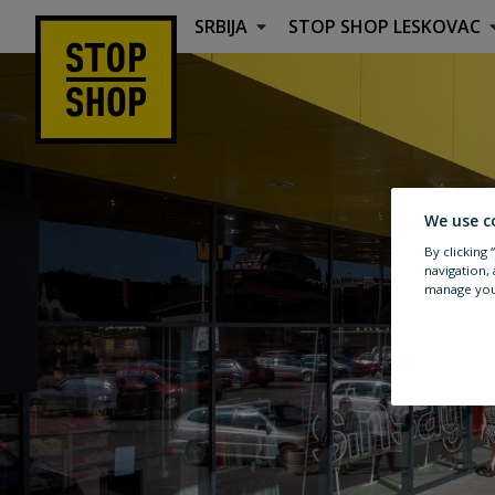
SRBIJA
STOP SHOP
LESKOVAC
Lokacija & Smernice
We use c
By clicking
navigation, 
manage you