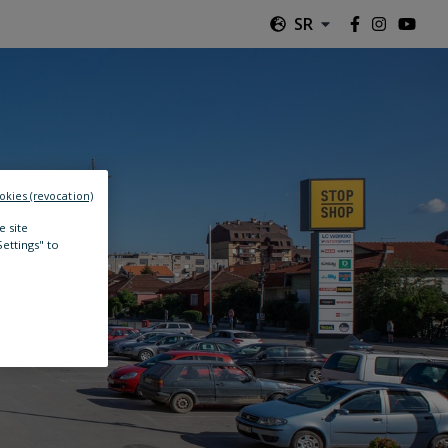
SR
okies (revocation)
e site
Settings" to