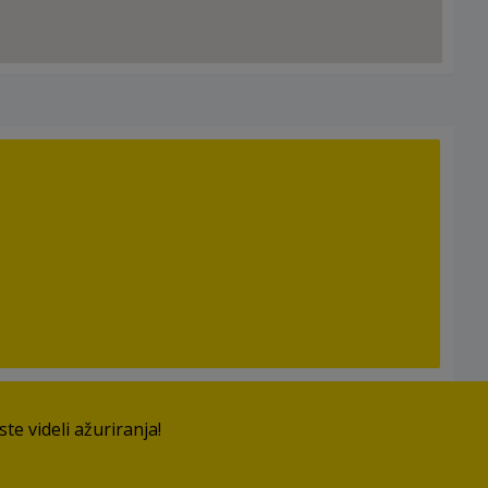
e videli ažuriranja!