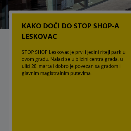
KAKO DOĆI DO STOP SHOP-A
LESKOVAC
STOP SHOP Leskovac je prvi i jedini ritejl park u
ovom gradu. Nalazi se u blizini centra grada, u
ulici 28. marta i dobro je povezan sa gradom i
glavnim magistralnim putevima.