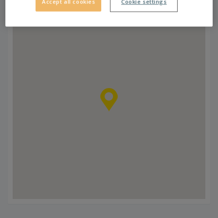
Accept all cookies
Cookie settings
Zrenjaninski put.