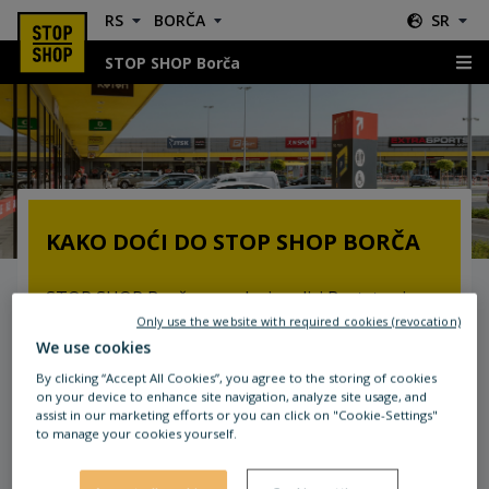
RS
BORČA
SR
STOP SHOP Borča
Lokacija & Smernice
KAKO DOĆI DO STOP SHOP BORČA
STOP SHOP Borča se nalazi u ulici Bratstva i
jedinstva 2g/2v. Tokom vožnje ulicom
Only use the website with required cookies (revocation)
We use cookies
Zrenjaninski put, vidljiva STOP SHOP reklama će
vas uputiti gde treba da skrenete.
By clicking “Accept All Cookies”, you agree to the storing of cookies
on your device to enhance site navigation, analyze site usage, and
assist in our marketing efforts or you can click on "Cookie-Settings"
Autobusi gradskog prevoza 85, 96, 101, 106, 107
to manage your cookies yourself.
imaju stajalište neposredno pored STOP SHOP-
a. Stanice nose nazive Bratstva jedinstva i