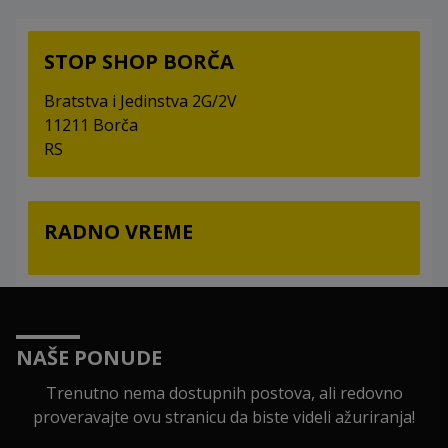
STOP SHOP BORČA
Bratstva i Jedinstva 2G/2V
11211 Borča
RS
RADNO VREME
NAŠE PONUDE
Trenutno nema dostupnih postova, ali redovno
proveravajte ovu stranicu da biste videli ažuriranja!