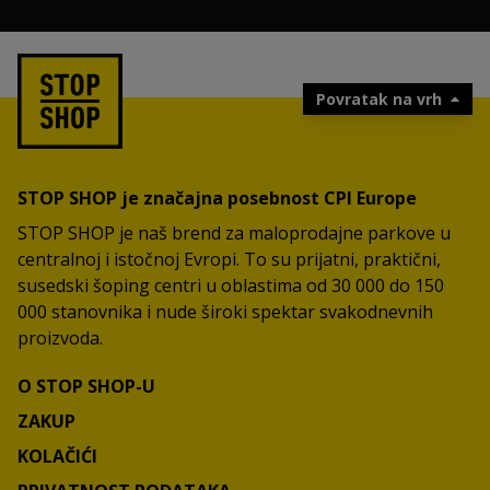
Povratak na vrh
STOP SHOP je značajna posebnost CPI Europe
STOP SHOP je naš brend za maloprodajne parkove u
centralnoj i istočnoj Evropi. To su prijatni, praktični,
susedski šoping centri u oblastima od 30 000 do 150
000 stanovnika i nude široki spektar svakodnevnih
proizvoda.
O STOP SHOP-U
ZAKUP
KOLAČIĆI