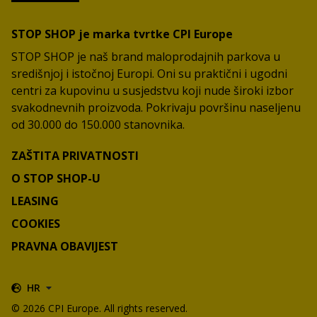
STOP SHOP je marka tvrtke CPI Europe
STOP SHOP je naš brand maloprodajnih parkova u
središnjoj i istočnoj Europi. Oni su praktični i ugodni
centri za kupovinu u susjedstvu koji nude široki izbor
svakodnevnih proizvoda. Pokrivaju površinu naseljenu
od 30.000 do 150.000 stanovnika.
ZAŠTITA PRIVATNOSTI
O STOP SHOP-U
LEASING
COOKIES
PRAVNA OBAVIJEST
HR
© 2026 CPI Europe. All rights reserved.