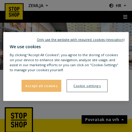
ZEMLJA
HR
404
Only use the website with required cookies (revocation)
We use cookies
By clicking “Accept All Cookies”, you agree to the storing of cookies
on your device to enhance site navigation, analyze site usage, and
UPS! OVA STRANICA NE
assist in our marketing efforts or you can click on "Cookie-Settings"
to manage your cookies yourself.
POSTOJI.
POVRATAK KUĆI
Accept all cookies
Cookie settings
Povratak na vrh