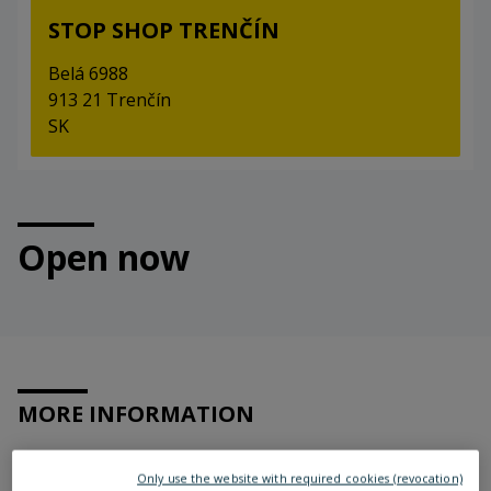
STOP SHOP TRENČÍN
Belá 6988
913 21 Trenčín
SK
Open now
MORE INFORMATION
Only use the website with required cookies (revocation)