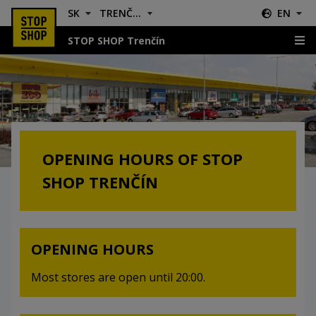
SK
TRENČÍN
EN
STOP SHOP Trenčín
Opening Hours
OPENING HOURS OF STOP
SHOP TRENČÍN
OPENING HOURS
Most stores are open until 20:00.