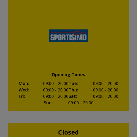
Opening Times
Mon
:
09:00
- 20:00
Tue
:
09:00
- 20:00
Wed
:
09:00
- 20:00
Thu
:
09:00
- 20:00
Fri
:
09:00
- 20:00
Sat
:
09:00
- 20:00
Sun
:
09:00
- 20:00
Closed