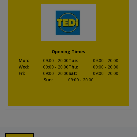
Opening Times
Mon
:
09:00
- 20:00
Tue
:
09:00
- 20:00
Wed
:
09:00
- 20:00
Thu
:
09:00
- 20:00
Fri
:
09:00
- 20:00
Sat
:
09:00
- 20:00
Sun
:
09:00
- 20:00