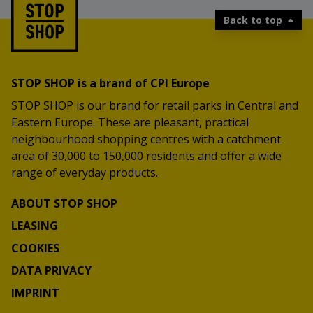
Back to top
STOP SHOP is a brand of CPI Europe
STOP SHOP is our brand for retail parks in Central and
Eastern Europe. These are pleasant, practical
neighbourhood shopping centres with a catchment
area of 30,000 to 150,000 residents and offer a wide
range of everyday products.
ABOUT STOP SHOP
LEASING
COOKIES
DATA PRIVACY
IMPRINT