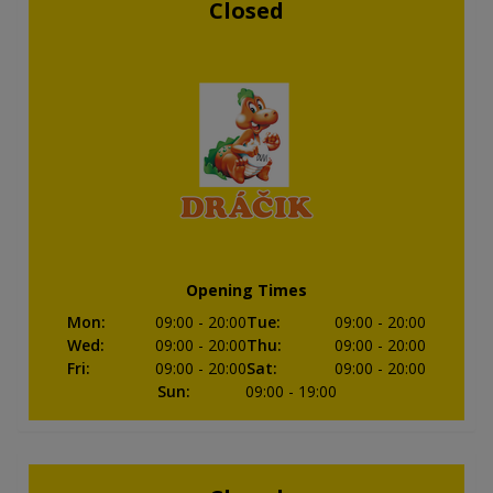
Closed
Opening Times
Mon
:
09:00
- 20:00
Tue
:
09:00
- 20:00
Wed
:
09:00
- 20:00
Thu
:
09:00
- 20:00
Fri
:
09:00
- 20:00
Sat
:
09:00
- 20:00
Sun
:
09:00
- 19:00