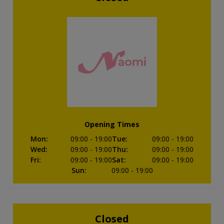
Opening Times
Mon
:
09:00
- 19:00
Tue
:
09:00
- 19:00
Wed
:
09:00
- 19:00
Thu
:
09:00
- 19:00
Fri
:
09:00
- 19:00
Sat
:
09:00
- 19:00
Sun
:
09:00
- 19:00
Closed