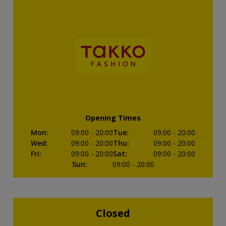
Opening Times
Mon
:
09:00
- 20:00
Tue
:
09:00
- 20:00
Wed
:
09:00
- 20:00
Thu
:
09:00
- 20:00
Fri
:
09:00
- 20:00
Sat
:
09:00
- 20:00
Sun
:
09:00
- 20:00
Closed