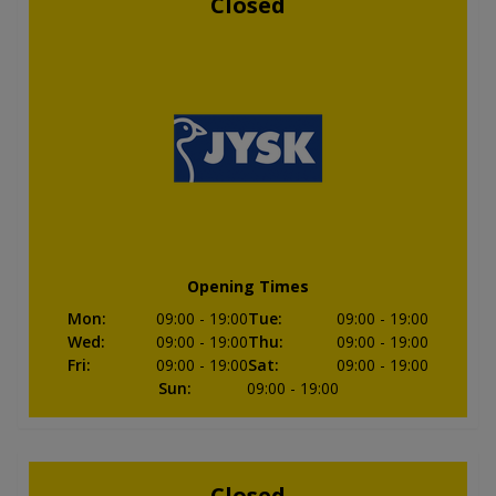
Closed
Opening Times
Mon
:
09:00
- 19:00
Tue
:
09:00
- 19:00
Wed
:
09:00
- 19:00
Thu
:
09:00
- 19:00
Fri
:
09:00
- 19:00
Sat
:
09:00
- 19:00
Sun
:
09:00
- 19:00
Closed