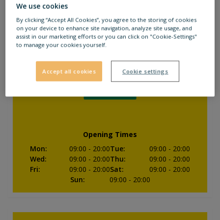
We use cookies
Closed
By clicking “Accept All Cookies”, you agree to the storing of cookies
on your device to enhance site navigation, analyze site usage, and
assist in our marketing efforts or you can click on "Cookie-Settings"
to manage your cookies yourself.
Accept all cookies
Cookie settings
Opening Times
Mon
:
09:00
- 20:00
Tue
:
09:00
- 20:00
Wed
:
09:00
- 20:00
Thu
:
09:00
- 20:00
Fri
:
09:00
- 20:00
Sat
:
09:00
- 20:00
Sun
:
09:00
- 20:00