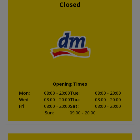
Closed
Opening Times
Mon
:
08:00
- 20:00
Tue
:
08:00
- 20:00
Wed
:
08:00
- 20:00
Thu
:
08:00
- 20:00
Fri
:
08:00
- 20:00
Sat
:
08:00
- 20:00
Sun
:
09:00
- 20:00