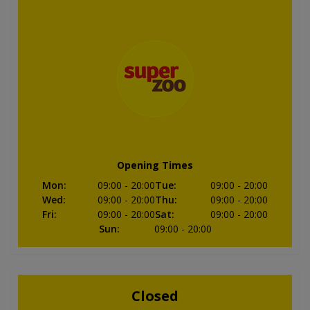
Opening Times
Mon
:
09:00
- 20:00
Tue
:
09:00
- 20:00
Wed
:
09:00
- 20:00
Thu
:
09:00
- 20:00
Fri
:
09:00
- 20:00
Sat
:
09:00
- 20:00
Sun
:
09:00
- 20:00
Closed