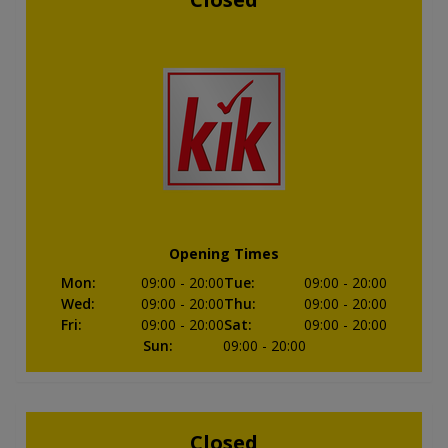
Opening Times
Mon
:
09:00
- 20:00
Tue
:
09:00
- 20:00
Wed
:
09:00
- 20:00
Thu
:
09:00
- 20:00
Fri
:
09:00
- 20:00
Sat
:
09:00
- 20:00
Sun
:
09:00
- 20:00
Closed