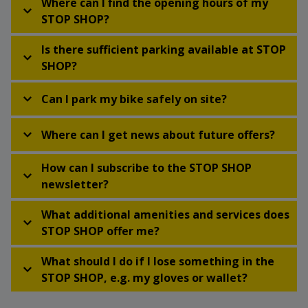
Where can I find the opening hours of my
STOP SHOP?
Is there sufficient parking available at STOP
SHOP?
Can I park my bike safely on site?
Where can I get news about future offers?
How can I subscribe to the STOP SHOP
newsletter?
What additional amenities and services does
STOP SHOP offer me?
What should I do if I lose something in the
STOP SHOP, e.g. my gloves or wallet?