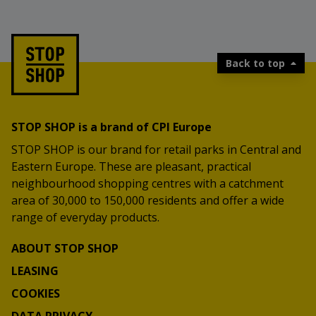
Back to top
STOP SHOP is a brand of CPI Europe
STOP SHOP is our brand for retail parks in Central and
Eastern Europe. These are pleasant, practical
neighbourhood shopping centres with a catchment
area of 30,000 to 150,000 residents and offer a wide
range of everyday products.
ABOUT STOP SHOP
LEASING
COOKIES