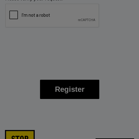
Register