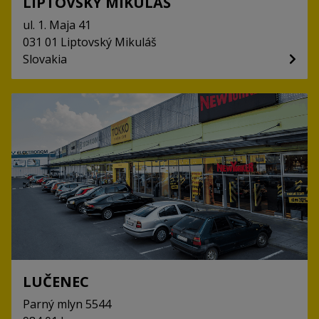
LIPTOVSKÝ MIKULÁŠ
ul. 1. Maja
41
031 01
Liptovský Mikuláš
Slovakia
LUČENEC
Parný mlyn
5544