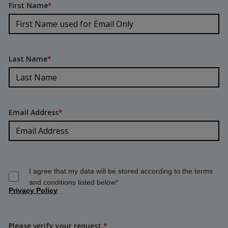
First Name
*
Last Name
*
Email Address
*
I agree that my data will be stored according to the terms
and conditions listed below
*
Privacy Policy
Please verify your request.
*