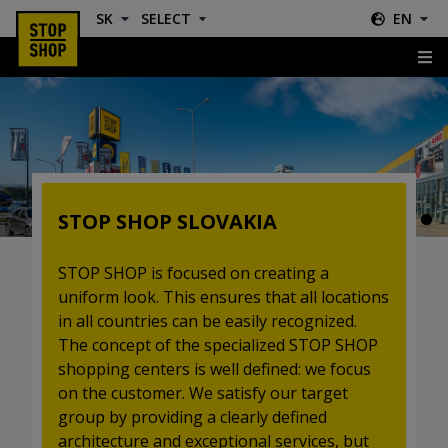
SK
SELECT
EN
Slovakia
STOP SHOP SLOVAKIA
STOP SHOP is focused on creating a
uniform look. This ensures that all locations
in all countries can be easily recognized.
The concept of the specialized STOP SHOP
shopping centers is well defined: we focus
on the customer. We satisfy our target
group by providing a clearly defined
architecture and exceptional services, but