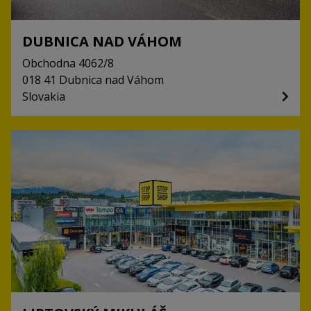
DUBNICA NAD VÁHOM
Obchodna
4062/8
018 41
Dubnica nad Váhom
Slovakia