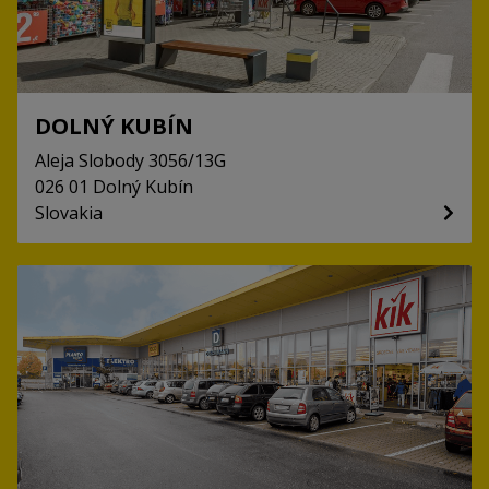
DOLNÝ KUBÍN
Aleja Slobody
3056/13G
026 01
Dolný Kubín
Slovakia