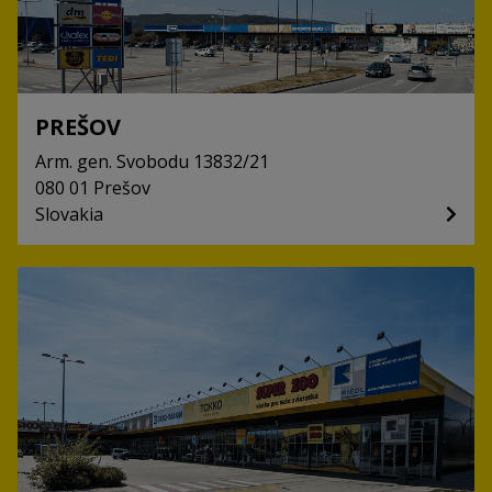
PREŠOV
Arm. gen. Svobodu
13832/21
080 01
Prešov
Slovakia