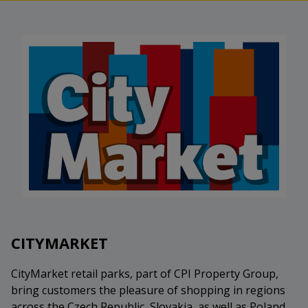
CITYMARKET
CityMarket retail parks, part of CPI Property Group,
bring customers the pleasure of shopping in regions
across the Czech Republic, Slovakia, as well as Poland