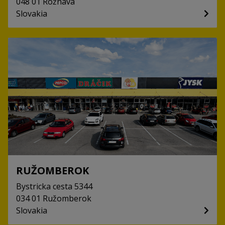
048 01
Rožnava
Slovakia
RUŽOMBEROK
Bystricka cesta
5344
034 01
Ružomberok
Slovakia