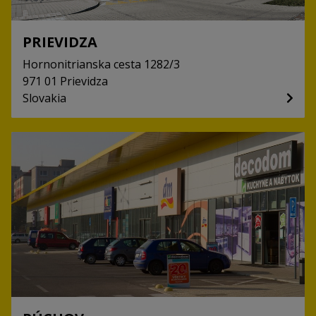
PRIEVIDZA
Hornonitrianska cesta
1282/3
971 01
Prievidza
Slovakia