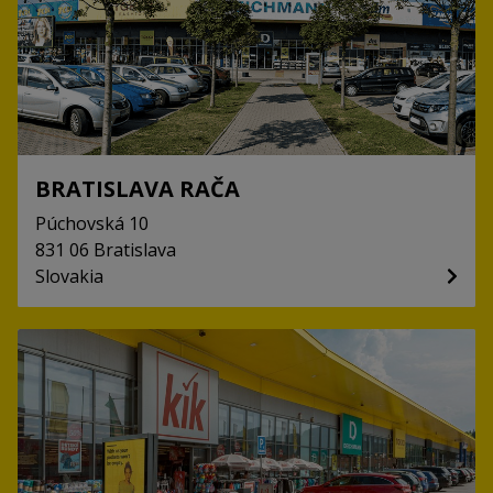
BRATISLAVA RAČA
Púchovská
10
831 06
Bratislava
Slovakia