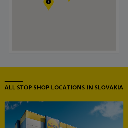
3
ALL STOP SHOP LOCATIONS IN SLOVAKIA