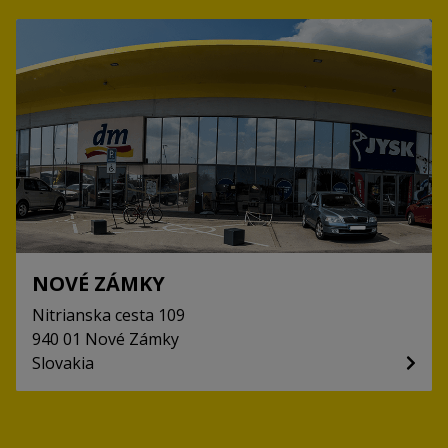
NOVÉ ZÁMKY
Nitrianska cesta
109
940 01
Nové Zámky
Slovakia