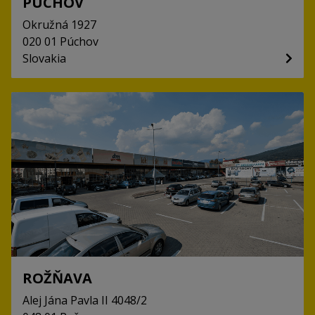
PÚCHOV
Okružná
1927
020 01
Púchov
Slovakia
ROŽŇAVA
Alej Jána Pavla II
4048/2