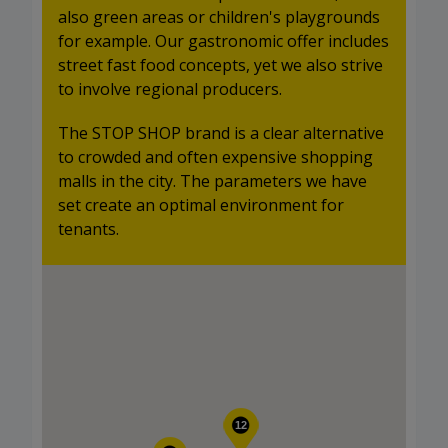
also green areas or children's playgrounds
for example. Our gastronomic offer includes
street fast food concepts, yet we also strive
to involve regional producers.
The STOP SHOP brand is a clear alternative
to crowded and often expensive shopping
malls in the city. The parameters we have
set create an optimal environment for
tenants.
12