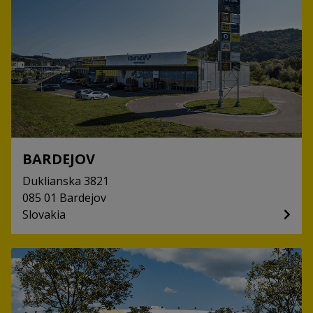
BARDEJOV
Duklianska
3821
085 01
Bardejov
Slovakia