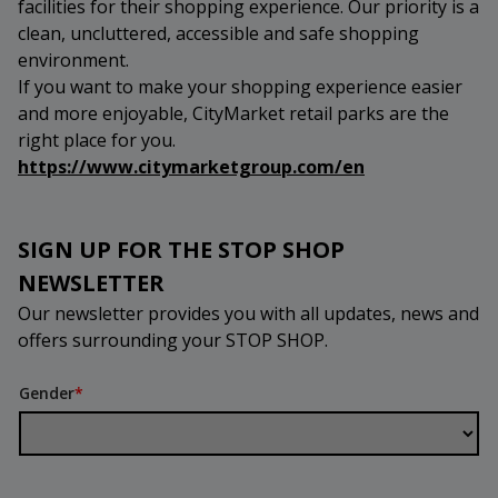
facilities for their shopping experience. Our priority is a
clean, uncluttered, accessible and safe shopping
environment.
If you want to make your shopping experience easier
and more enjoyable, CityMarket retail parks are the
right place for you.
https://www.citymarketgroup.com/en
SIGN UP FOR THE STOP SHOP
NEWSLETTER
Our newsletter provides you with all updates, news and
offers surrounding your STOP SHOP.
Gender
*