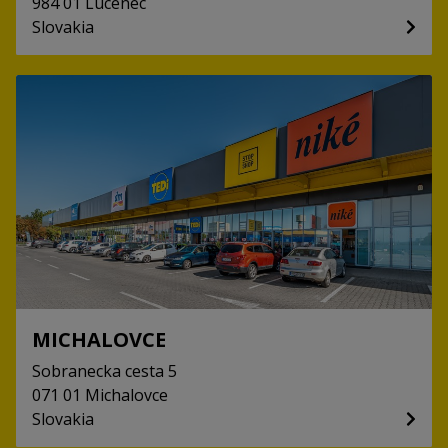
984 01
Lucenec
Slovakia
MICHALOVCE
Sobranecka cesta
5
071 01
Michalovce
Slovakia