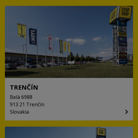
TRENČÍN
Belá
6988
913 21
Trenčín
Slovakia