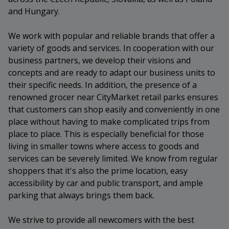
and Hungary.
We work with popular and reliable brands that offer a
variety of goods and services. In cooperation with our
business partners, we develop their visions and
concepts and are ready to adapt our business units to
their specific needs. In addition, the presence of a
renowned grocer near CityMarket retail parks ensures
that customers can shop easily and conveniently in one
place without having to make complicated trips from
place to place. This is especially beneficial for those
living in smaller towns where access to goods and
services can be severely limited. We know from regular
shoppers that it's also the prime location, easy
accessibility by car and public transport, and ample
parking that always brings them back.
We strive to provide all newcomers with the best