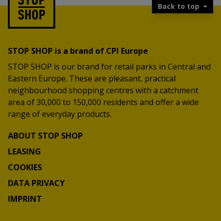
Back to top
STOP SHOP is a brand of CPI Europe
STOP SHOP is our brand for retail parks in Central and
Eastern Europe. These are pleasant, practical
neighbourhood shopping centres with a catchment
area of 30,000 to 150,000 residents and offer a wide
range of everyday products.
ABOUT STOP SHOP
LEASING
COOKIES
DATA PRIVACY
IMPRINT