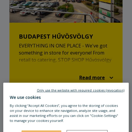
BUDAPEST HŰVÖSVÖLGY
EVERYTHING IN ONE PLACE - We've got
something in store for everyone! From
retail to catering, STOP SHOP Hűvösvölgy
has plenty to offer.
Read more
Only use the website with required cookies (revocation)
We use cookies
By clicking “Accept All Cookies”, you agree to the storing of cookies
on your device to enhance site navigation, analyze site usage, and
assist in our marketing efforts or you can click on "Cookie-Settings"
to manage your cookies yourself.
Our tenants