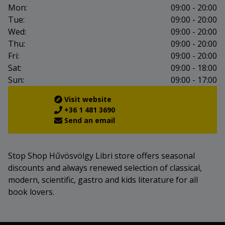
Mon:
09:00 - 20:00
Tue:
09:00 - 20:00
Wed:
09:00 - 20:00
Thu:
09:00 - 20:00
Fri:
09:00 - 20:00
Sat:
09:00 - 18:00
Sun:
09:00 - 17:00
Visit website
+36 1 481 3690
Send an email
Stop Shop Hűvösvölgy Libri store offers seasonal
discounts and always renewed selection of classical,
modern, scientific, gastro and kids literature for all
book lovers.