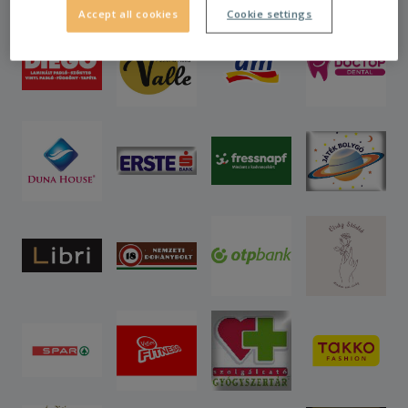
Accept all cookies
Cookie settings