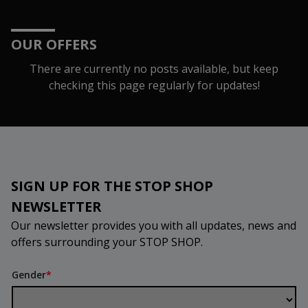
OUR OFFERS
There are currently no posts available, but keep
checking this page regularly for updates!
SIGN UP FOR THE STOP SHOP
NEWSLETTER
Our newsletter provides you with all updates, news and
offers surrounding your STOP SHOP.
Gender
*