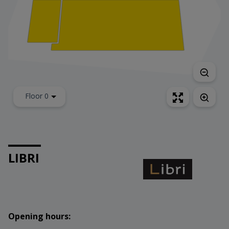
Floor 0
LIBRI
Opening hours: