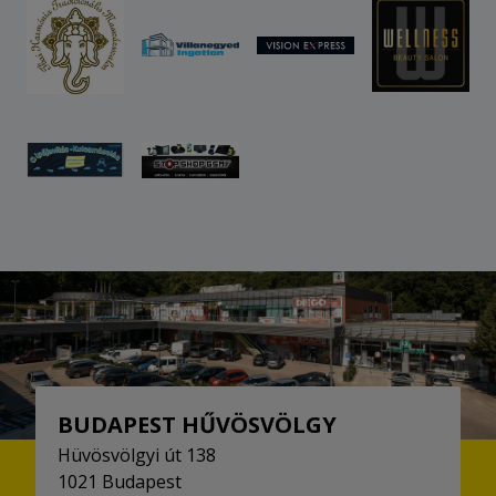
BUDAPEST HŰVÖSVÖLGY
Hüvösvölgyi út 138
1021 Budapest