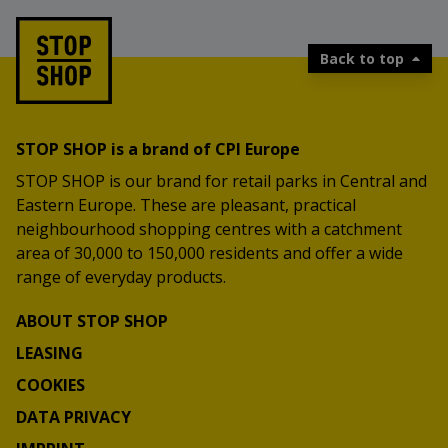
Back to top
STOP SHOP is a brand of CPI Europe
STOP SHOP is our brand for retail parks in Central and
Eastern Europe. These are pleasant, practical
neighbourhood shopping centres with a catchment
area of 30,000 to 150,000 residents and offer a wide
range of everyday products.
ABOUT STOP SHOP
LEASING
COOKIES
DATA PRIVACY