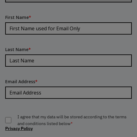
First Name
*
Last Name
*
Email Address
*
I agree that my data will be stored according to the terms
and conditions listed below
*
Privacy Policy