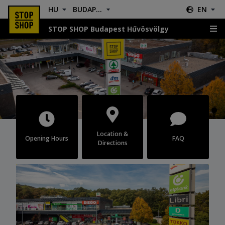
HU
BUDAPEST HŰVÖSVÖLGY
EN
STOP SHOP Budapest Hűvösvölgy
Budapest Hűvösvölgy
Location &
Opening Hours
FAQ
Directions