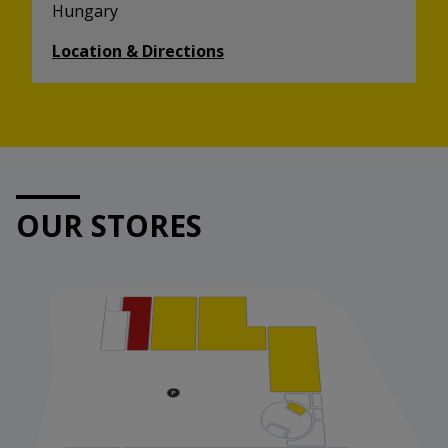
Hungary
Location & Directions
OUR STORES