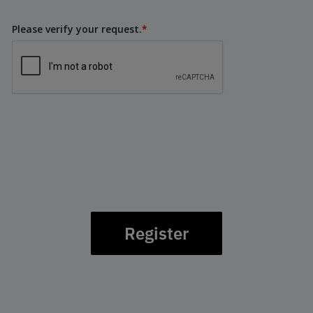
Please verify your request.
*
Register