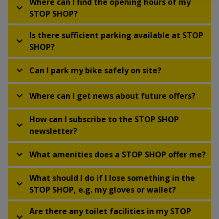
Where can I find the opening hours of my
STOP SHOP?
Is there sufficient parking available at STOP
SHOP?
Can I park my bike safely on site?
Where can I get news about future offers?
How can I subscribe to the STOP SHOP
newsletter?
What amenities does a STOP SHOP offer me?
What should I do if I lose something in the
STOP SHOP, e.g. my gloves or wallet?
Are there any toilet facilities in my STOP