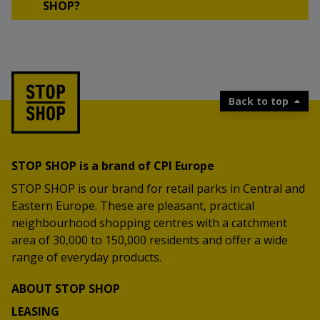
SHOP?
Back to top
STOP SHOP is a brand of CPI Europe
STOP SHOP is our brand for retail parks in Central and
Eastern Europe. These are pleasant, practical
neighbourhood shopping centres with a catchment
area of 30,000 to 150,000 residents and offer a wide
range of everyday products.
ABOUT STOP SHOP
LEASING