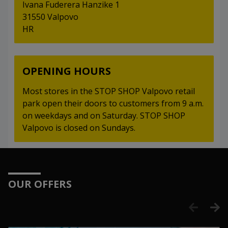
Ivana Fuderera Hanzike 1
31550 Valpovo
HR
OPENING HOURS
Most stores in the STOP SHOP Valpovo retail
park open their doors to customers from 9 a.m.
on weekdays and on Saturday. STOP SHOP
Valpovo is closed on Sundays.
OUR OFFERS