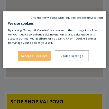
Only use the website with required cookies (revocation)
We use cookies
By clicking “Accept All Cookies”, you agree to the storing of cookies
on your device to enhance site navigation, analyze site usage, and
assist in our marketing efforts or you can click on "Cookie-Settings"
to manage your cookies yourself.
Accept all cookies
Cookie settings
STOP SHOP VALPOVO