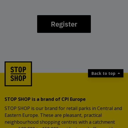
Register
Back to top
STOP SHOP is a brand of CPI Europe
STOP SHOP is our brand for retail parks in Central and
Eastern Europe. These are pleasant, practical
neighbourhood shopping centres with a catchment