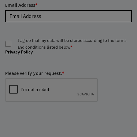
Email Address
*
I agree that my data will be stored according to the terms
and conditions listed below
*
Privacy Policy
Please verify your request.
*