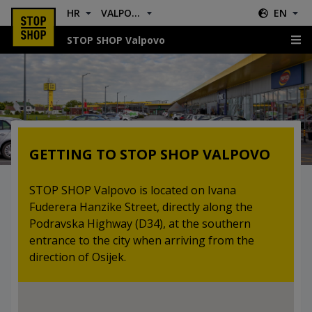
HR
VALPOVO
EN
STOP SHOP Valpovo
Location & Directions
GETTING TO STOP SHOP VALPOVO
STOP SHOP Valpovo is located on Ivana
Fuderera Hanzike Street, directly along the
Podravska Highway (D34), at the southern
entrance to the city when arriving from the
direction of Osijek.