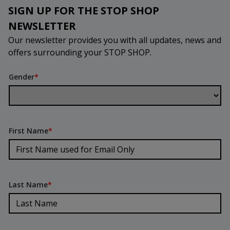
SIGN UP FOR THE STOP SHOP
NEWSLETTER
Our newsletter provides you with all updates, news and
offers surrounding your STOP SHOP.
Gender
*
First Name
*
Last Name
*