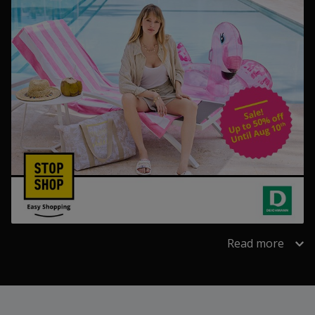
Read more