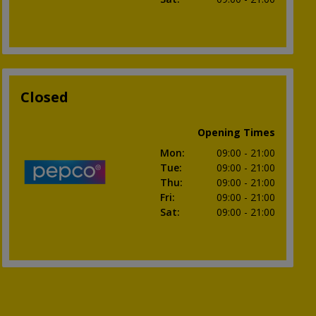
Closed
Opening Times
Mon
:
09:00
- 21:00
Tue
:
09:00
- 21:00
Thu
:
09:00
- 21:00
Fri
:
09:00
- 21:00
Sat
:
09:00
- 21:00