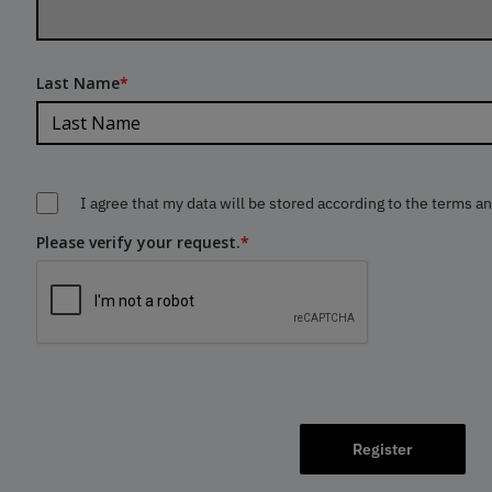
Last Name
*
I agree that my data will be stored according to the terms a
Please verify your request.
*
Register