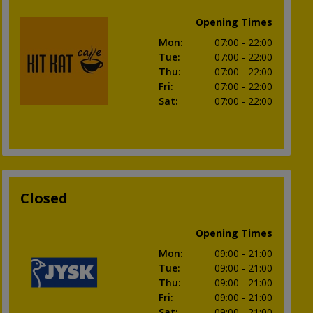
Opening Times
Mon
:
07:00
- 22:00
Tue
:
07:00
- 22:00
Thu
:
07:00
- 22:00
Fri
:
07:00
- 22:00
Sat
:
07:00
- 22:00
Closed
Opening Times
Mon
:
09:00
- 21:00
Tue
:
09:00
- 21:00
Thu
:
09:00
- 21:00
Fri
:
09:00
- 21:00
Sat
:
09:00
- 21:00