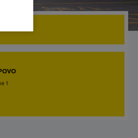
LPOVO
ke 1