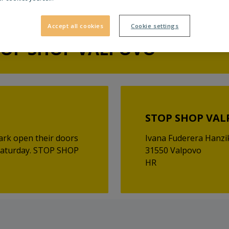
Accept all cookies
Cookie settings
TOP SHOP VALPOVO
STOP SHOP VA
ark open their doors
Ivana Fuderera Hanzi
 Saturday. STOP SHOP
31550 Valpovo
HR