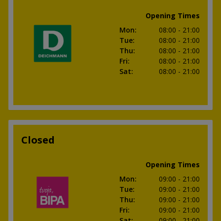
Opening Times
Mon
:
08:00
- 21:00
Tue
:
08:00
- 21:00
Thu
:
08:00
- 21:00
Fri
:
08:00
- 21:00
Sat
:
08:00
- 21:00
Closed
Opening Times
Mon
:
09:00
- 21:00
Tue
:
09:00
- 21:00
Thu
:
09:00
- 21:00
Fri
:
09:00
- 21:00
Sat
:
09:00
- 21:00