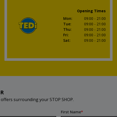
Opening Times
Mon
:
09:00
- 21:00
Tue
:
09:00
- 21:00
Thu
:
09:00
- 21:00
Fri
:
09:00
- 21:00
Sat
:
09:00
- 21:00
ER
d offers surrounding your STOP SHOP.
First Name
*