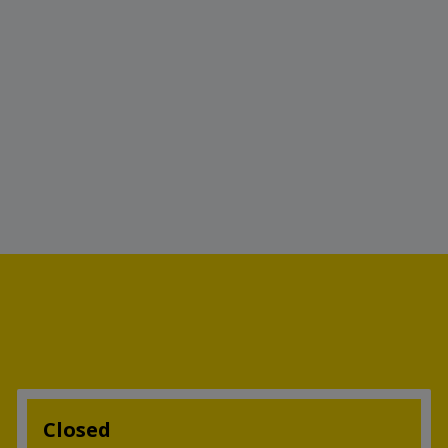
Closed