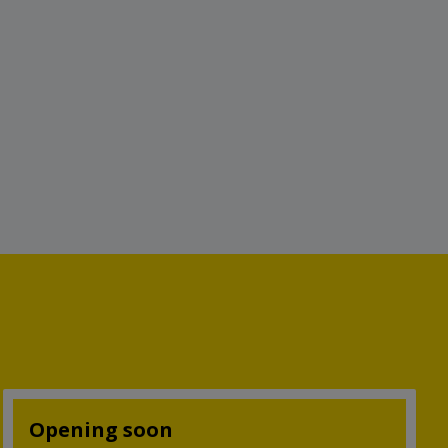
Opening soon