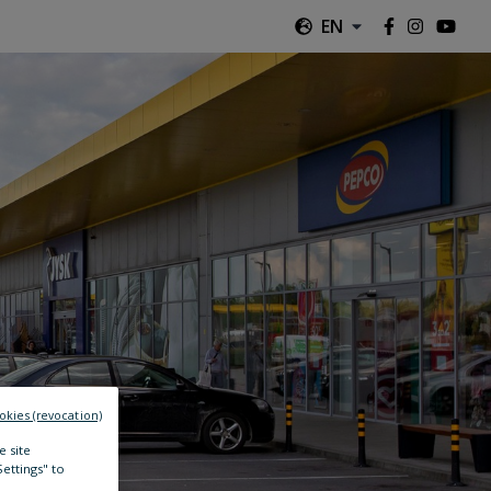
EN
okies (revocation)
e site
Settings" to