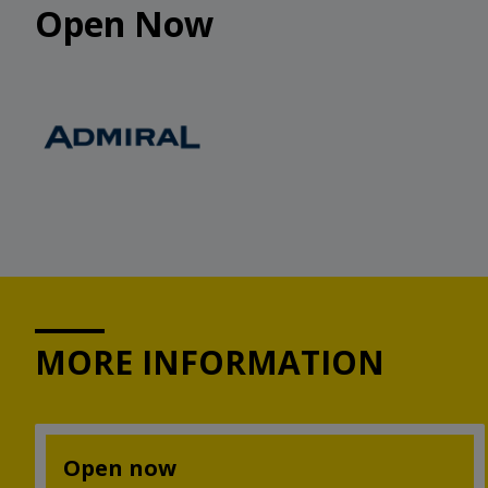
Open Now
MORE INFORMATION
Open now