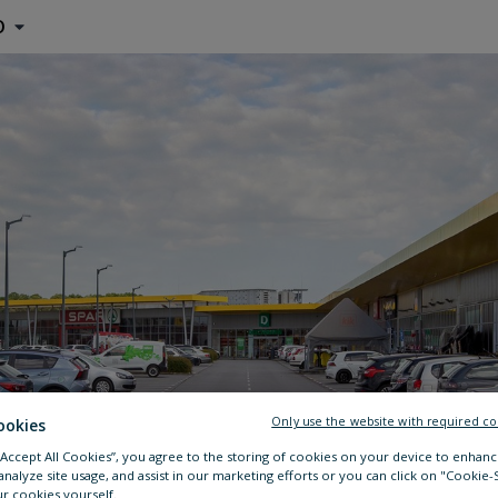
O
Only use the website with required co
ookies
 “Accept All Cookies”, you agree to the storing of cookies on your device to enhanc
analyze site usage, and assist in our marketing efforts or you can click on "Cookie-
r cookies yourself.