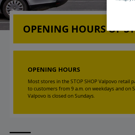
OPENING HOURS OF S
OPENING HOURS
Most stores in the STOP SHOP Valpovo retail p
to customers from 9 a.m. on weekdays and on
Valpovo is closed on Sundays.