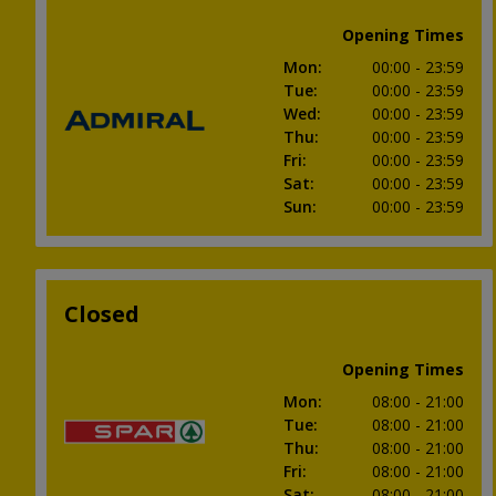
Opening Times
Mon
:
00:00
- 23:59
Tue
:
00:00
- 23:59
Wed
:
00:00
- 23:59
Thu
:
00:00
- 23:59
Fri
:
00:00
- 23:59
Sat
:
00:00
- 23:59
Sun
:
00:00
- 23:59
Closed
Opening Times
Mon
:
08:00
- 21:00
Tue
:
08:00
- 21:00
Thu
:
08:00
- 21:00
Fri
:
08:00
- 21:00
Sat
:
08:00
- 21:00