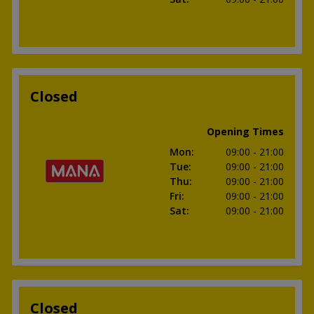
Closed
Opening Times
Mon
:
09:00
- 21:00
Tue
:
09:00
- 21:00
Thu
:
09:00
- 21:00
Fri
:
09:00
- 21:00
Sat
:
09:00
- 21:00
Closed