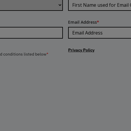
Email Address
*
Privacy Policy
nd conditions listed below
*