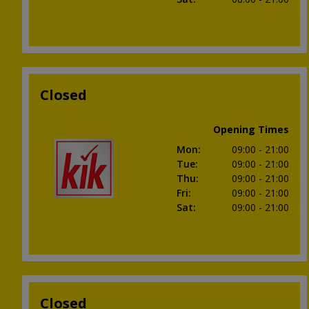
Closed
Opening Times
Mon
:
09:00
- 21:00
Tue
:
09:00
- 21:00
Thu
:
09:00
- 21:00
Fri
:
09:00
- 21:00
Sat
:
09:00
- 21:00
Closed