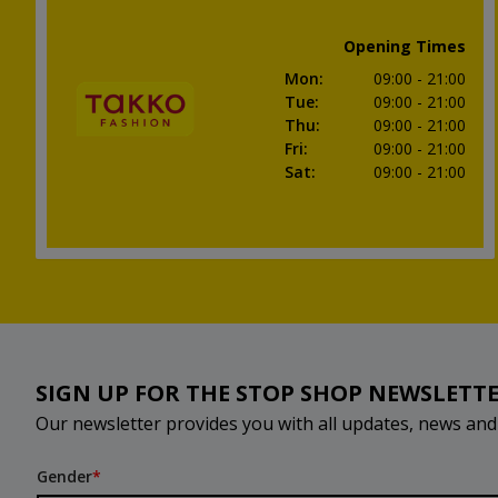
Opening Times
Mon
:
09:00
- 21:00
Tue
:
09:00
- 21:00
Thu
:
09:00
- 21:00
Fri
:
09:00
- 21:00
Sat
:
09:00
- 21:00
SIGN UP FOR THE STOP SHOP NEWSLETT
Our newsletter provides you with all updates, news an
Gender
*