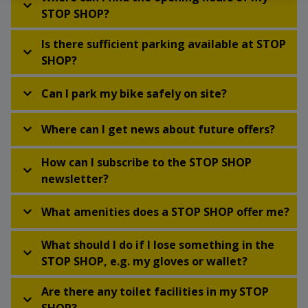
STOP SHOP?
Is there sufficient parking available at STOP
SHOP?
Can I park my bike safely on site?
Where can I get news about future offers?
How can I subscribe to the STOP SHOP
newsletter?
What amenities does a STOP SHOP offer me?
What should I do if I lose something in the
STOP SHOP, e.g. my gloves or wallet?
Are there any toilet facilities in my STOP