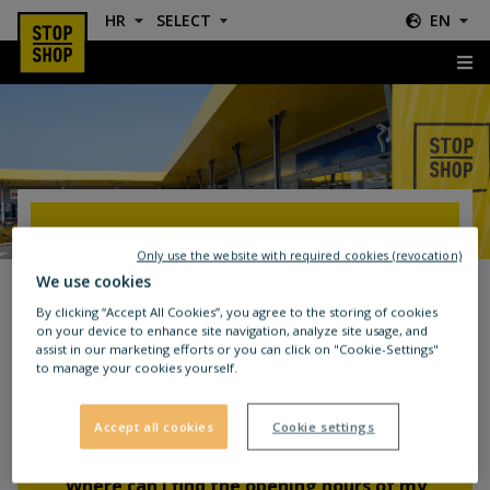
HR
SELECT
EN
FAQ
FAQ
Only use the website with required cookies (revocation)
We use cookies
By clicking “Accept All Cookies”, you agree to the storing of cookies
on your device to enhance site navigation, analyze site usage, and
assist in our marketing efforts or you can click on "Cookie-Settings"
to manage your cookies yourself.
Frequently Asked Questions (FAQs)
about STOP SHOP
Accept all cookies
Cookie settings
Where can I find the opening hours of my