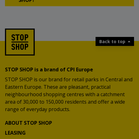
SHOP?
Back to top
STOP SHOP is a brand of CPI Europe
STOP SHOP is our brand for retail parks in Central and
Eastern Europe. These are pleasant, practical
neighbourhood shopping centres with a catchment
area of 30,000 to 150,000 residents and offer a wide
range of everyday products.
ABOUT STOP SHOP
LEASING