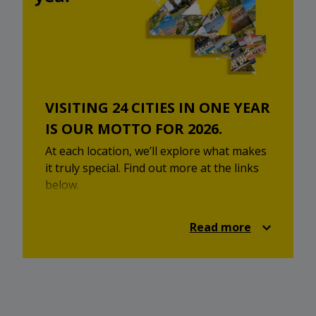
VISITING 24 CITIES IN ONE YEAR
IS OUR MOTTO FOR 2026.
At each location, we’ll explore what makes
it truly special. Find out more at the links
below.
STOP SHOP Dugo Selo
Read more
STOP SHOP Velika Gorica
STOP SHOP Osijek
STOP SHOP Đakovo
STOP SHOP Daruvar
STOP SHOP Ivanec