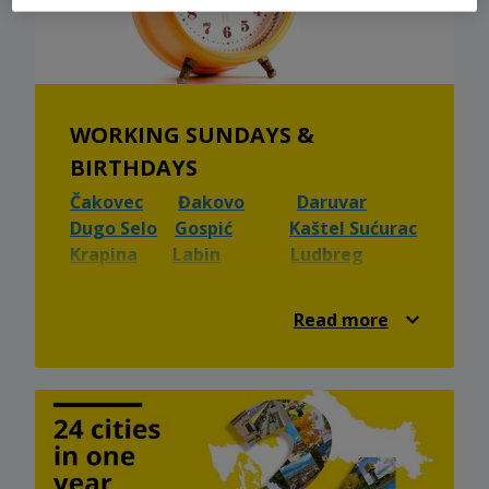
WORKING SUNDAYS &
BIRTHDAYS
Čakovec
Đakovo
Daruvar
Dugo Selo
Gospić
Kaštel Sućurac
Krapina
Labin
Ludbreg
Našice
Osijek
Pazin
Valpovo
Velika Gorica
Vinkovci
Read more
Virovitica
Vukovar
Ivanec
Nova Gradiška
Knin
Sinj
🎂 Birthdays 🎂