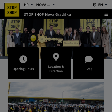
HR
NOVA GRADIŠKA
EN
STOP SHOP Nova Gradiška
Nova Gradiška
Location &
Opening Hours
FAQ
Direction