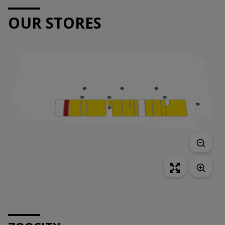
OUR STORES