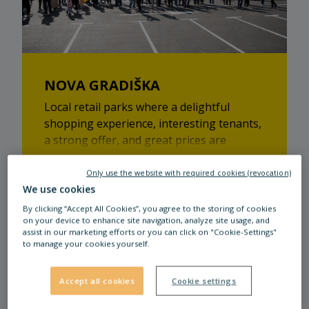
NOVA GRADIŠKA
Local retail parks where a delightful
shopping experience, interesting tenants,
a strong offer, and great prices are
guaranteed!
Only use the website with required cookies (revocation)
Read more
We use cookies
By clicking “Accept All Cookies”, you agree to the storing of cookies
on your device to enhance site navigation, analyze site usage, and
assist in our marketing efforts or you can click on "Cookie-Settings"
to manage your cookies yourself.
Accept all cookies
Cookie settings