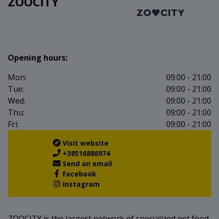
ZOOCITY
Opening hours:
Mon:
09:00 - 21:00
Tue:
09:00 - 21:00
Wed:
09:00 - 21:00
Thu:
09:00 - 21:00
Fri:
09:00 - 21:00
Visit website
+38516886974
Send an email
Facebook
Instagram
ZOOCITY is the largest network of specialized pet food