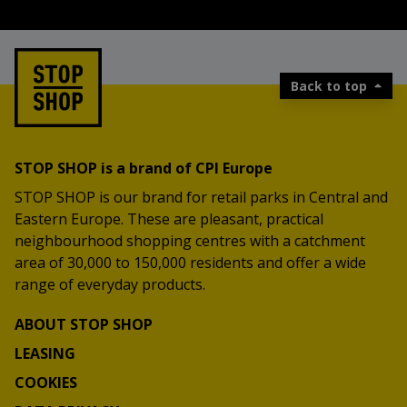
Back to top
STOP SHOP is a brand of CPI Europe
STOP SHOP is our brand for retail parks in Central and
Eastern Europe. These are pleasant, practical
neighbourhood shopping centres with a catchment
area of 30,000 to 150,000 residents and offer a wide
range of everyday products.
ABOUT STOP SHOP
LEASING
COOKIES