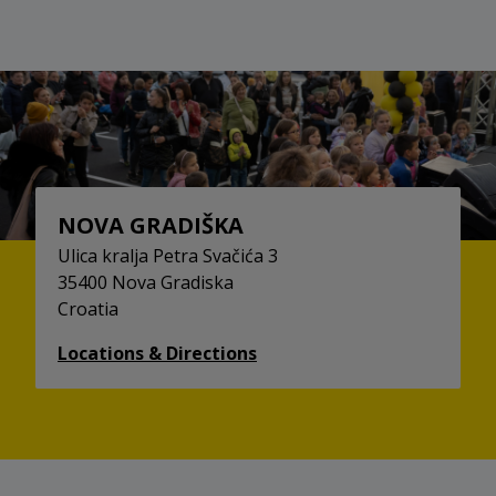
NOVA GRADIŠKA
Ulica kralja Petra Svačića 3
35400 Nova Gradiska
Croatia
Locations & Directions