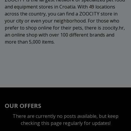
and equipment stores in Croatia. With 49 locations
across the country, you can find a ZOOCITY store in
your city or even your neighborhood. For those who
prefer to shop online for their pets, there is zoocity.hr,
an online shop with over 100 different brands and
more than 5,000 items.
OUR OFFERS
There are currently no posts available, but keep
checking this page regularly for updates!