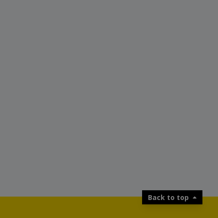
Back to top