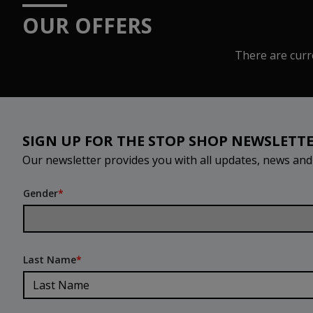
OUR OFFERS
There are curre
SIGN UP FOR THE STOP SHOP NEWSLETT
Our newsletter provides you with all updates, news an
Gender
*
Last Name
*