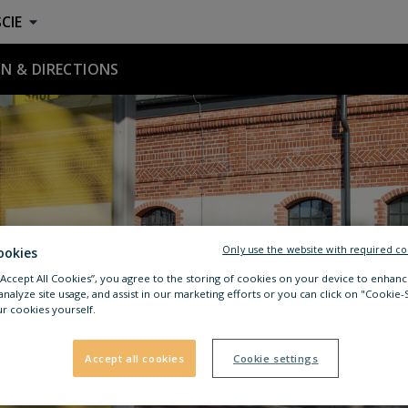
CIE
N & DIRECTIONS
Only use the website with required co
ookies
 “Accept All Cookies”, you agree to the storing of cookies on your device to enhanc
analyze site usage, and assist in our marketing efforts or you can click on "Cookie-
r cookies yourself.
Accept all cookies
Cookie settings