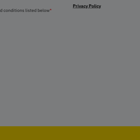
Privacy Policy
nd conditions listed below
*