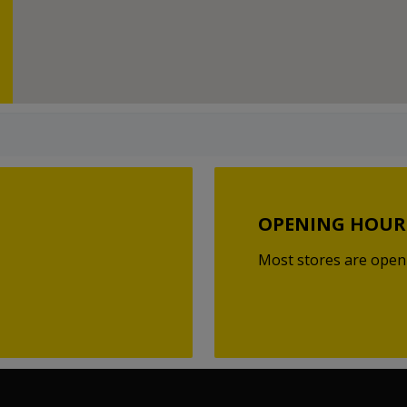
OPENING HOUR
Most stores are open 