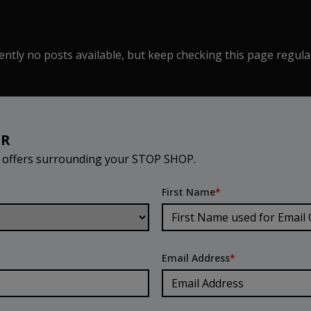
ntly no posts available, but keep checking this page regula
ER
d offers surrounding your STOP SHOP.
First Name
*
Email Address
*