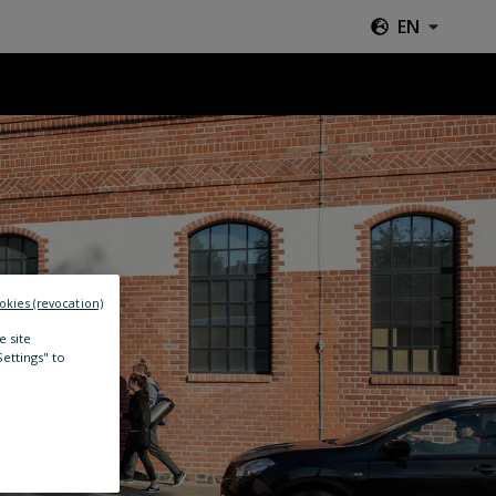
EN
okies (revocation)
e site
Settings" to