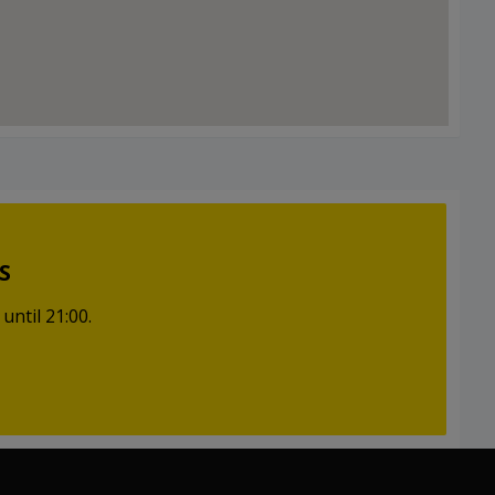
S
until 21:00.