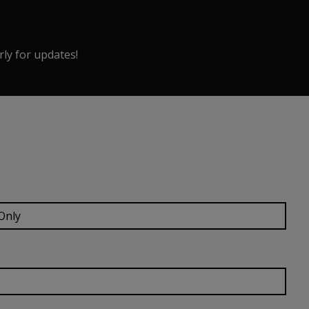
rly for updates!