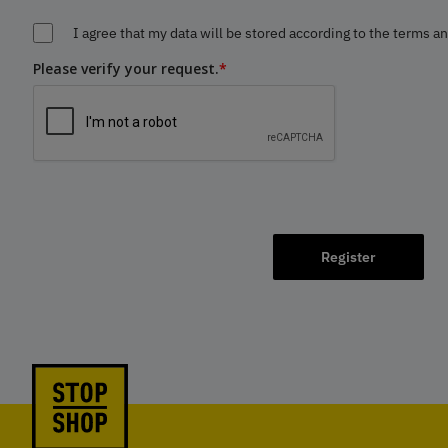
I agree that my data will be stored according to the terms a
Please verify your request.
*
Register