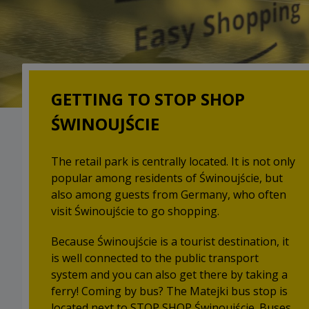
GETTING TO STOP SHOP
ŚWINOUJŚCIE
The retail park is centrally located. It is not only
popular among residents of Świnoujście, but
also among guests from Germany, who often
visit Świnoujście to go shopping.
Because Świnoujście is a tourist destination, it
is well connected to the public transport
system and you can also get there by taking a
ferry! Coming by bus? The Matejki bus stop is
located next to STOP SHOP Świnoujście. Buses