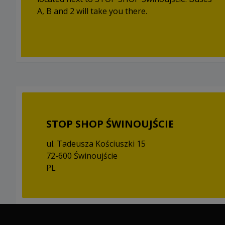
A, B and 2 will take you there.
STOP SHOP ŚWINOUJŚCIE
ul. Tadeusza Kościuszki 15
72-600 Świnoujście
PL