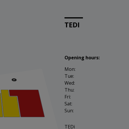
TEDI
Opening hours:
Mon:
Tue:
Wed:
Thu:
Fri:
Sat:
Sun:
TEDi