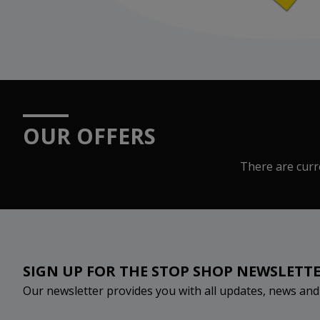
OUR OFFERS
There are curre
SIGN UP FOR THE STOP SHOP NEWSLETT
Our newsletter provides you with all updates, news an