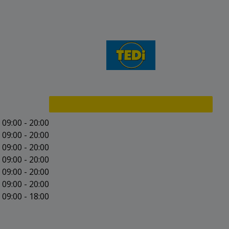
09:00 - 20:00
09:00 - 20:00
09:00 - 20:00
09:00 - 20:00
09:00 - 20:00
09:00 - 20:00
09:00 - 18:00