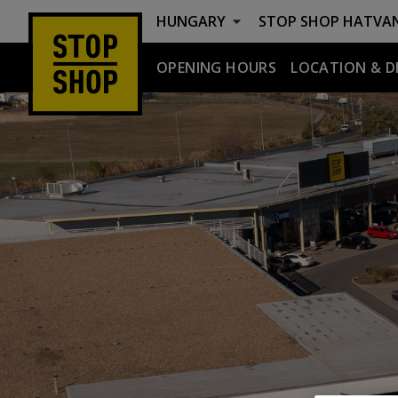
HUNGARY
STOP SHOP
HATVA
OPENING HOURS
LOCATION & D
Hatvan