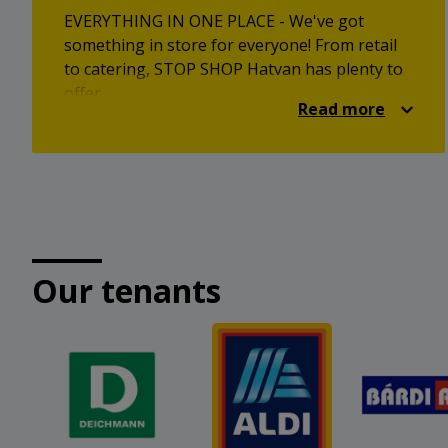
EVERYTHING IN ONE PLACE - We've got
something in store for everyone! From retail
to catering, STOP SHOP Hatvan has plenty to
offer.
Read more
Our tenants