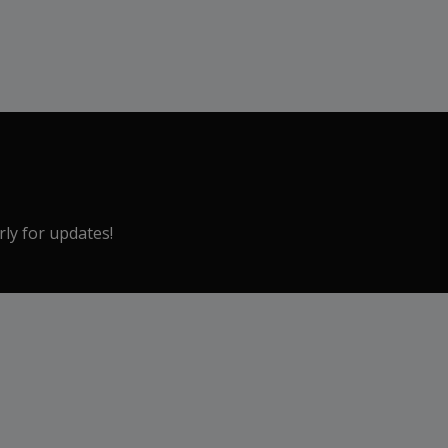
rly for updates!