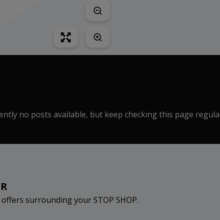
ntly no posts available, but keep checking this page regula
ER
d offers surrounding your STOP SHOP.