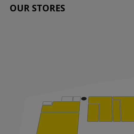
OUR STORES