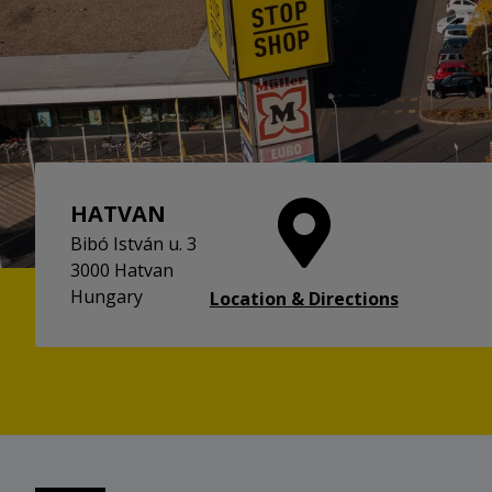
HATVAN
Bibó István u. 3
3000 Hatvan
Hungary
Location & Directions