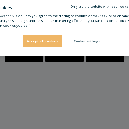
Only use the website with required co
ookies
 “Accept All Cookies”, you agree to the storing of cookies on your device to enhanc
analyze site usage, and assist in our marketing efforts or you can click on "Cookie-
r cookies yourself.
Accept all cookies
Cookie settings
Location &
Opening Hours
FAQ
Directions