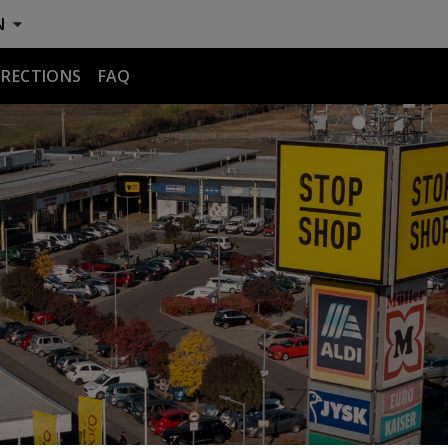
N
IRECTIONS
FAQ