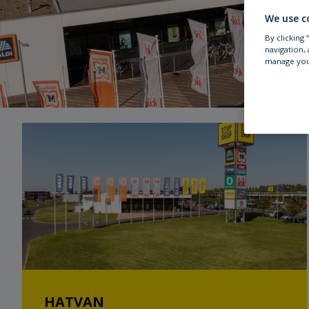
We use c
By clicking
navigation, 
manage you
HATVAN