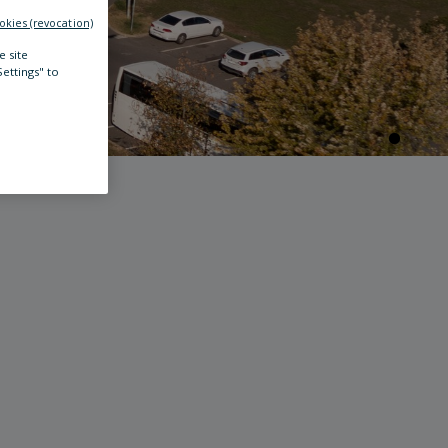
okies (revocation)
e site
Settings" to