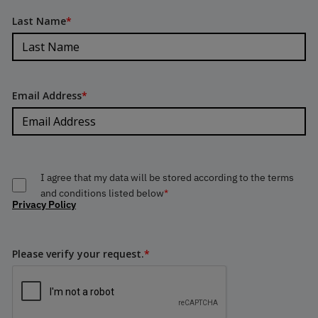
Last Name
*
Email Address
*
I agree that my data will be stored according to the terms
and conditions listed below
*
Privacy Policy
Please verify your request.
*