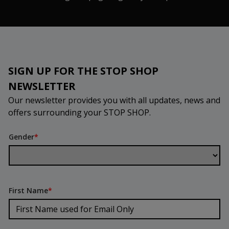
SIGN UP FOR THE STOP SHOP
NEWSLETTER
Our newsletter provides you with all updates, news and
offers surrounding your STOP SHOP.
Gender
*
First Name
*