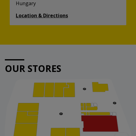
Hungary
Location & Directions
OUR STORES