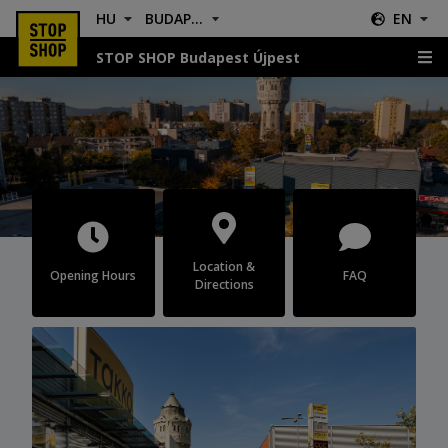
HU
BUDAPEST ÚJPEST
EN
STOP SHOP Budapest Újpest
Budapest Újpest
Location &
Opening Hours
FAQ
Directions