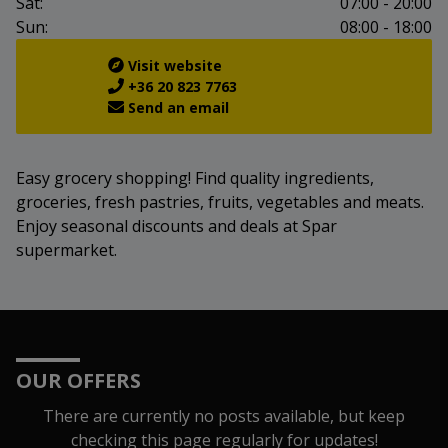
Sat:
07:00 - 20:00
Sun:
08:00 - 18:00
Visit website
+36 20 823 7763
Send an email
Easy grocery shopping! Find quality ingredients,
groceries, fresh pastries, fruits, vegetables and meats.
Enjoy seasonal discounts and deals at Spar
supermarket.
OUR OFFERS
There are currently no posts available, but keep
checking this page regularly for updates!