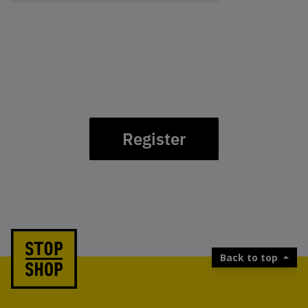
Register
Back to top