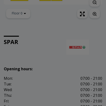
Floor 0
SPAR
Opening hours:
Mon:
07:00 - 21:00
Tue:
07:00 - 21:00
Wed:
07:00 - 21:00
Thu:
07:00 - 21:00
Fri:
07:00 - 21:00