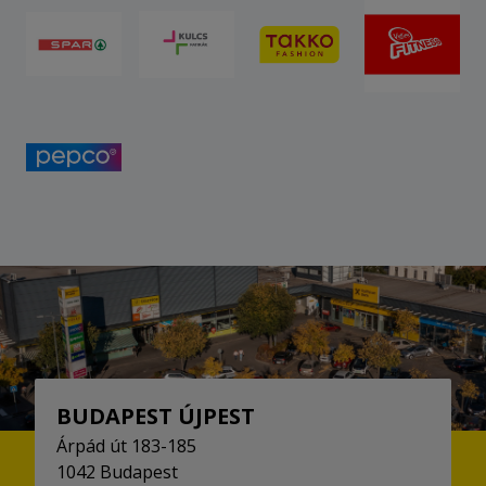
BUDAPEST ÚJPEST
Árpád út 183-185
1042 Budapest