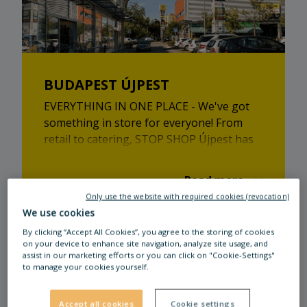
BUDAPEST ÚJPEST
EVERYTHING IN ONE PLACE - We've got
something in store for everyone! From
retail to catering, STOP SHOP Újpest has
plenty to offer.
Read more
Only use the website with required cookies (revocation)
We use cookies
By clicking “Accept All Cookies”, you agree to the storing of cookies
on your device to enhance site navigation, analyze site usage, and
assist in our marketing efforts or you can click on "Cookie-Settings"
to manage your cookies yourself.
Our tenants
Accept all cookies
Cookie settings