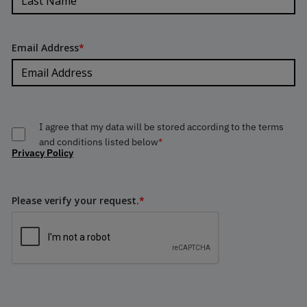
Email Address
*
I agree that my data will be stored according to the terms
and conditions listed below
*
Privacy Policy
Please verify your request.
*