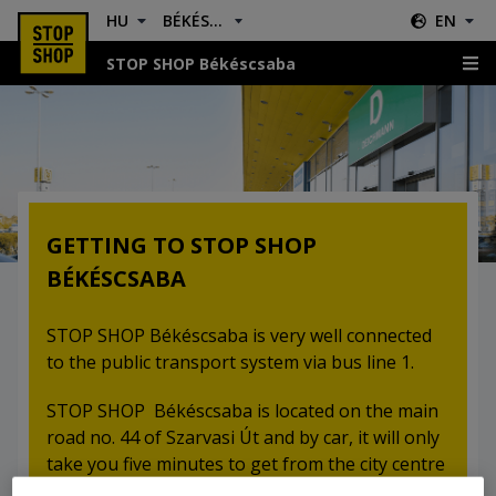
HU
BÉKÉSCSABA
EN
STOP SHOP Békéscsaba
Location & Directions
GETTING TO STOP SHOP
BÉKÉSCSABA
STOP SHOP Békéscsaba is very well connected
to the public transport system via bus line 1.
STOP SHOP Békéscsaba is located on the main
road no. 44 of Szarvasi Út and by car, it will only
take you five minutes to get from the city centre
to the retail park.