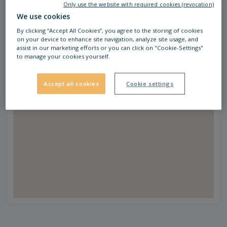
Only use the website with required cookies (revocation)
We use cookies
By clicking “Accept All Cookies”, you agree to the storing of cookies
on your device to enhance site navigation, analyze site usage, and
assist in our marketing efforts or you can click on "Cookie-Settings"
to manage your cookies yourself.
Accept all cookies
Cookie settings