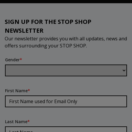
SIGN UP FOR THE STOP SHOP
NEWSLETTER
Our newsletter provides you with all updates, news and
offers surrounding your STOP SHOP.
Gender
*
First Name
*
Last Name
*