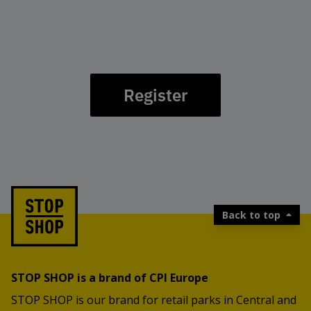
Register
Back to top
STOP SHOP is a brand of CPI Europe
STOP SHOP is our brand for retail parks in Central and