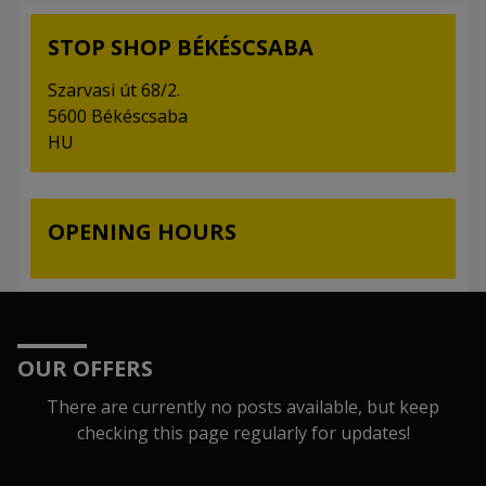
STOP SHOP BÉKÉSCSABA
Szarvasi út 68/2.
5600 Békéscsaba
HU
OPENING HOURS
OUR OFFERS
There are currently no posts available, but keep
checking this page regularly for updates!