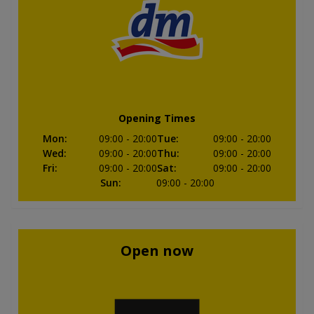
Opening Times
Mon
:
09:00
- 20:00
Tue
:
09:00
- 20:00
Wed
:
09:00
- 20:00
Thu
:
09:00
- 20:00
Fri
:
09:00
- 20:00
Sat
:
09:00
- 20:00
Sun
:
09:00
- 20:00
Open now