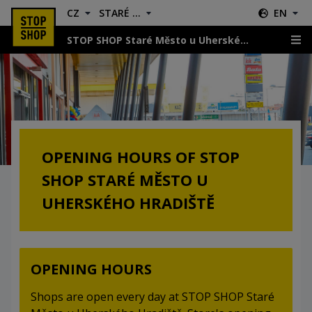
CZ
STARÉ MĚSTO U UHERSKÉHO HRADIŠTĚ
EN
STOP SHOP Staré Město u Uherského Hradiště
Opening Hours
OPENING HOURS OF STOP
SHOP STARÉ MĚSTO U
UHERSKÉHO HRADIŠTĚ
OPENING HOURS
Shops are open every day at STOP SHOP Staré