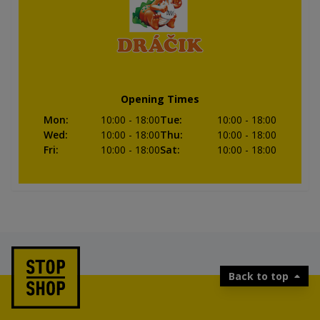
Opening Times
Mon
:
10:00
- 18:00
Tue
:
10:00
- 18:00
Wed
:
10:00
- 18:00
Thu
:
10:00
- 18:00
Fri
:
10:00
- 18:00
Sat
:
10:00
- 18:00
Back to top