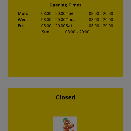
Opening Times
Mon
:
08:00
- 20:00
Tue
:
08:00
- 20:00
Wed
:
08:00
- 20:00
Thu
:
08:00
- 20:00
Fri
:
08:00
- 20:00
Sat
:
08:00
- 20:00
Sun
:
08:00
- 20:00
Closed