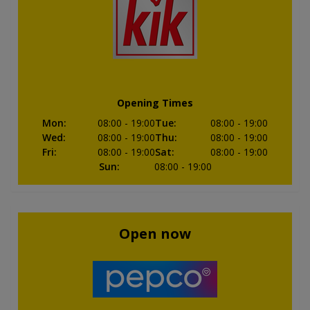
Opening Times
Mon
:
08:00
- 19:00
Tue
:
08:00
- 19:00
Wed
:
08:00
- 19:00
Thu
:
08:00
- 19:00
Fri
:
08:00
- 19:00
Sat
:
08:00
- 19:00
Sun
:
08:00
- 19:00
Open now