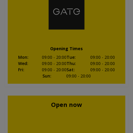
Opening Times
Mon
:
09:00
- 20:00
Tue
:
09:00
- 20:00
Wed
:
09:00
- 20:00
Thu
:
09:00
- 20:00
Fri
:
09:00
- 20:00
Sat
:
09:00
- 20:00
Sun
:
09:00
- 20:00
Open now