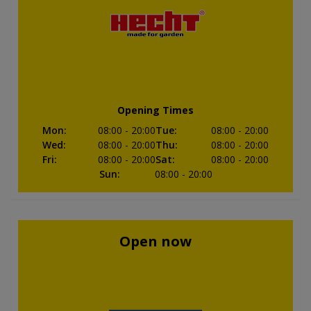
Opening Times
Mon
:
08:00
- 20:00
Tue
:
08:00
- 20:00
Wed
:
08:00
- 20:00
Thu
:
08:00
- 20:00
Fri
:
08:00
- 20:00
Sat
:
08:00
- 20:00
Sun
:
08:00
- 20:00
Open now