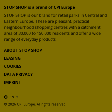
STOP SHOP is a brand of CPI Europe
STOP SHOP is our brand for retail parks in Central and
Eastern Europe. These are pleasant, practical
neighbourhood shopping centres with a catchment
area of 30,000 to 150,000 residents and offer a wide
range of everyday products.
ABOUT STOP SHOP
LEASING
COOKIES
DATA PRIVACY
IMPRINT
EN
© 2026 CPI Europe. All rights reserved.