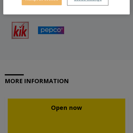
MORE INFORMATION
Open now