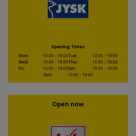
Opening Times
Mon
:
10:00
- 18:00
Tue
:
10:00
- 18:00
Wed
:
10:00
- 18:00
Thu
:
10:00
- 18:00
Fri
:
10:00
- 18:00
Sat
:
10:00
- 18:00
Sun
:
10:00
- 18:00
Open now