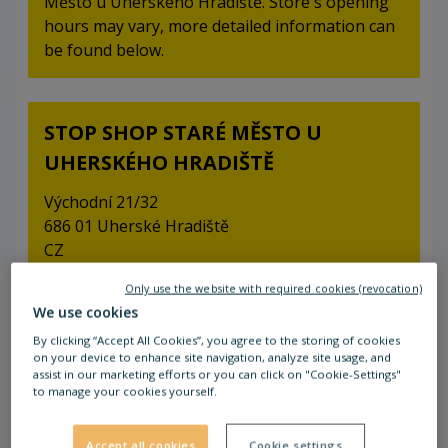
Město u Uherského Hradiště. Store's opening
hours may vary, more detailed information can
be found below.
STOP SHOP STARÉ MĚSTO U
UHERSKÉHO HRADIŠTĚ
Východní 21/32
686 01 Uherské Hradiště
CZ
Only use the website with required cookies (revocation)
We use cookies
By clicking “Accept All Cookies”, you agree to the storing of cookies
Open Now
on your device to enhance site navigation, analyze site usage, and
assist in our marketing efforts or you can click on "Cookie-Settings"
to manage your cookies yourself.
Accept all cookies
Cookie settings