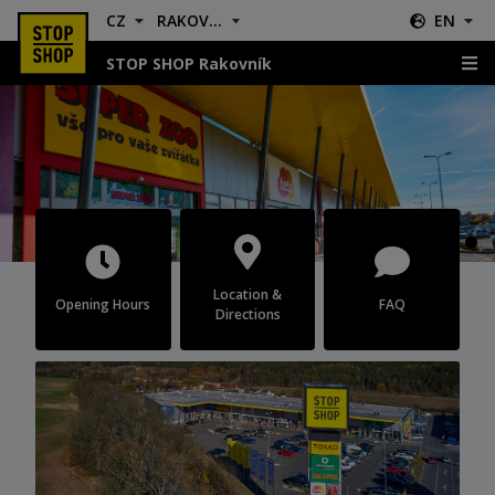
CZ
RAKOVNÍK
EN
STOP SHOP Rakovník
Rakovník
Location &
Opening Hours
FAQ
Directions