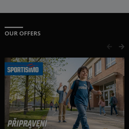
OUR OFFERS