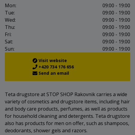
Mon:
09:00 - 19:00
Tue:
09:00 - 19:00
Wed:
09:00 - 19:00
Thu:
09:00 - 19:00
Fri:
09:00 - 19:00
Sat:
09:00 - 19:00
Sun:
09:00 - 19:00
Visit website
+420 734 176 656
Send an email
Teta drugstore at STOP SHOP Rakovnik carries a wide
variety of cosmetics and drugstore items, including hair
and body care products, perfumes, as well as products
for household cleaning and detergents. Teta drugstore
also has products for men on offer, such as shampoos,
deodorants, shower gels and razors.