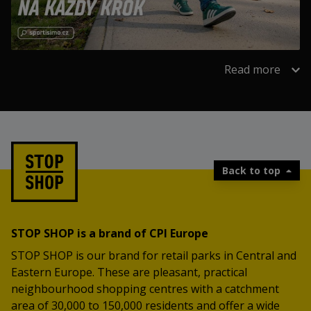
Read more
Back to top
STOP SHOP is a brand of CPI Europe
STOP SHOP is our brand for retail parks in Central and
Eastern Europe. These are pleasant, practical
neighbourhood shopping centres with a catchment
area of 30,000 to 150,000 residents and offer a wide