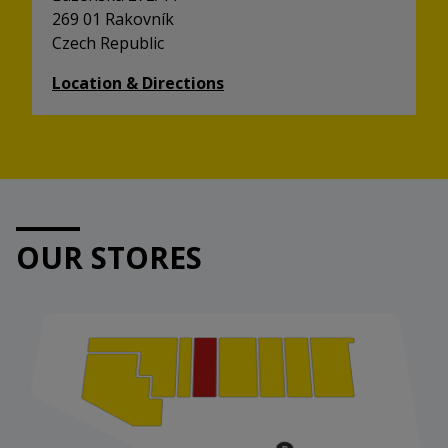
269 01 Rakovník
Czech Republic
Location & Directions
OUR STORES