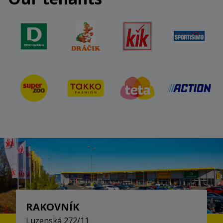
RAKOVNÍK
Luzenská 272/11