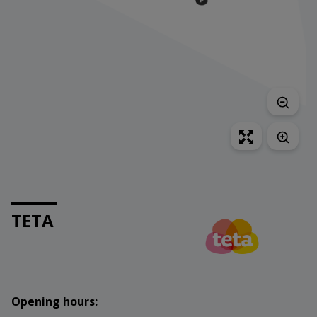
TETA
Opening hours: