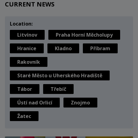
CURRENT NEWS
Location:
Litvínov
Praha Horní Měcholupy
Hranice
Kladno
Příbram
Rakovník
Staré Město u Uherského Hradiště
Tábor
Třebíč
Ústí nad Orlicí
Znojmo
Žatec