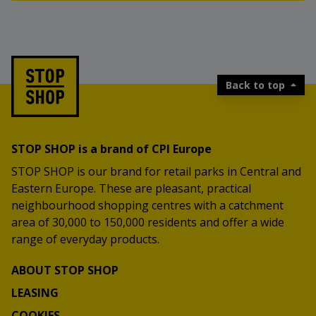
cosmetics and toiletries. All under one roof and
at affordable prices!
We look forward to your visit and wish you a
pleasant shopping experience.
Back to top
STOP SHOP is a brand of CPI Europe
STOP SHOP is our brand for retail parks in Central and
Eastern Europe. These are pleasant, practical
neighbourhood shopping centres with a catchment
area of 30,000 to 150,000 residents and offer a wide
range of everyday products.
ABOUT STOP SHOP
LEASING
COOKIES