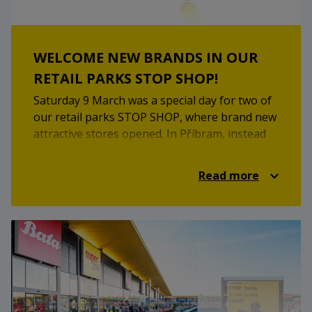
WELCOME NEW BRANDS IN OUR
RETAIL PARKS STOP SHOP!
Saturday 9 March was a special day for two of
our retail parks STOP SHOP, where brand new
attractive stores opened. In Příbram, instead
of the original JYSK furniture branch, you will
now find the Action store, which offers a wide
Read more
range of everyday products at attractive
prices. In Horní Měcholupy, the staff of the
clothing brand Gate are looking forward to
your visit. Come and choose the right one and
refresh your spring wardrobe!