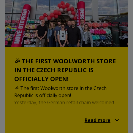
19 June 2025! We look forward to welcoming
you!
🎉 THE FIRST WOOLWORTH STORE
IN THE CZECH REPUBLIC IS
OFFICIALLY OPEN!
🎉 The first Woolworth store in the Czech
Republic is officially open!
Yesterday, the German retail chain welcomed
its first Czech customers in history – at our
STOP SHOP Třebíč, where shoppers can now
Read more
choose from over 14,000 products, ranging
from clothing and household items to