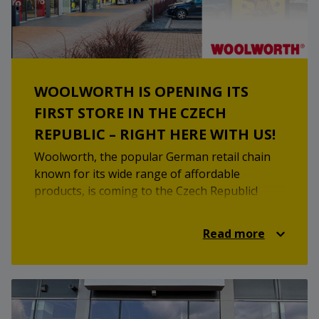
WOOLWORTH IS OPENING ITS
FIRST STORE IN THE CZECH
REPUBLIC – RIGHT HERE WITH US!
Woolworth, the popular German retail chain
known for its wide range of affordable
products, is coming to the Czech Republic!
From clothing for the whole family to
household essentials, seasonal decorations,
Read more
and toiletries – they’ve got it all. With its clear
store layout and attractive prices, Woolworth
is set to become the go-to spot for practical
everyday shopping. Want to see for yourself?
Mark your calendars – we open on Thursday,