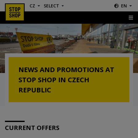
CZ
SELECT
EN
News & Offers
NEWS AND PROMOTIONS AT
STOP SHOP IN CZECH
REPUBLIC
CURRENT OFFERS