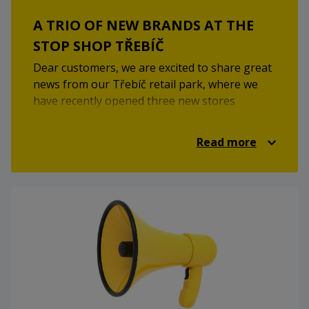
A TRIO OF NEW BRANDS AT THE
STOP SHOP TŘEBÍČ
Dear customers, we are excited to share great
news from our Třebíč retail park, where we
have recently opened three new stores
featuring well-known brands. We believe these
additions will enhance your shopping
Read more
experience and significantly expand the
available selection.
At the end of November, we welcomed the
modern drugstore
Rossmann
and the
sportswear store
Sport Vision
. In early
December, these new offerings were joined by
the world-famous fast-food chain
McDonald’s
.
We look forward to your visit!