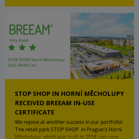
Happy shopping!
STOP SHOP IN HORNÍ MĚCHOLUPY
RECEIVED BREEAM IN-USE
CERTIFICATE
We rejoice at another success in our portfolio!
The retail park STOP SHOP in Prague's Horní
Měcholupy, which was built in 2018, can now