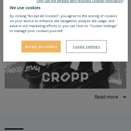
Only use the website with required cookies (revocation)
We use cookies
By clicking “Accept All Cookies”, you agree to the storing of cookies
on your device to enhance site navigation, analyze site usage, and
assist in our marketing efforts or you can click on "Cookie-Settings"
to manage your cookies yourself.
Accept all cookies
Cookie settings
Read more