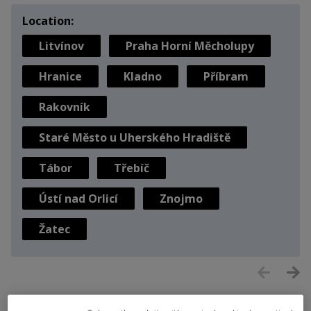
Location:
Litvínov
Praha Horní Měcholupy
Hranice
Kladno
Příbram
Rakovník
Staré Město u Uherského Hradiště
Tábor
Třebíč
Ústí nad Orlicí
Znojmo
Žatec