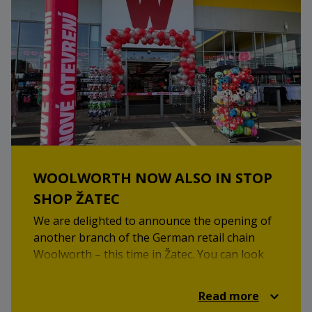
WOOLWORTH NOW ALSO IN STOP
SHOP ŽATEC
We are delighted to announce the opening of
another branch of the German retail chain
Woolworth – this time in Žatec. You can look
forward to a wide selection of goods at great
prices, including clothing, household items,
Read more
and drugstore products.