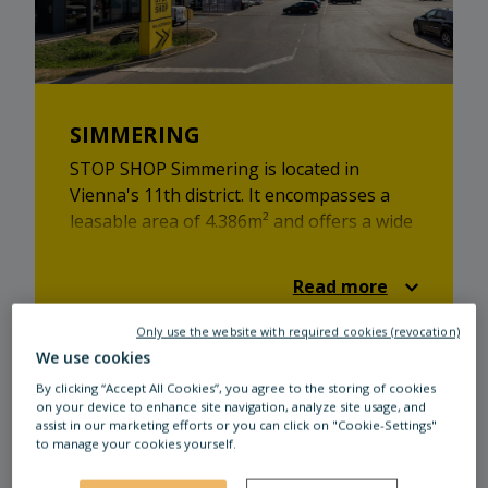
SIMMERING
STOP SHOP Simmering is located in
Vienna's 11th district. It encompasses a
leasable area of 4.386m² and offers a wide
variety of shops. From retail to catering -
STOP SHOP Simmering has something in
Read more
store for everyone!
Only use the website with required cookies (revocation)
We use cookies
By clicking “Accept All Cookies”, you agree to the storing of cookies
on your device to enhance site navigation, analyze site usage, and
assist in our marketing efforts or you can click on "Cookie-Settings"
to manage your cookies yourself.