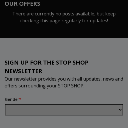
OUR OFFERS
There are currently no posts available, but keep
checking this page regularly for updates!
SIGN UP FOR THE STOP SHOP
NEWSLETTER
Our newsletter provides you with all updates, news and
offers surrounding your STOP SHOP.
Gender
*