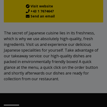
Visit website
+43 1 7674647
Send an email
The secret of Japanese cuisine lies in its freshness,
which is why we use absolutely high-quality, fresh
ingredients. Visit us and experience our delicious
Japanese specialities for yourself. Take advantage of
our takeaway service: our high-quality dishes are
packed in environmentally friendly boxes! A quick
glance at the menu, a quick click on the order button
and shortly afterwards our dishes are ready for
collection from our restaurant.