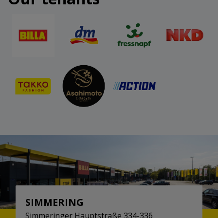
SIMMERING
Simmeringer Hauptstraße 334-336