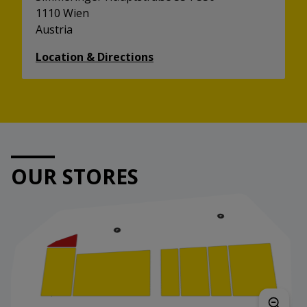
1110 Wien
Austria
Location & Directions
OUR STORES