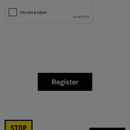
Register