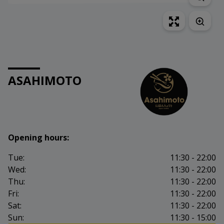
ASAHIMOTO
Opening hours:
Tue:
11:30 - 22:00
Wed:
11:30 - 22:00
Thu:
11:30 - 22:00
Fri:
11:30 - 22:00
Sat:
11:30 - 22:00
Sun:
11:30 - 15:00