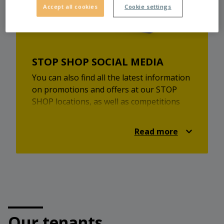
Accept all cookies
Cookie settings
STOP SHOP SOCIAL MEDIA
You can also find all the latest information
on promotions and offers at our STOP
SHOP locations, as well as competitions
and lots of shopping inspiration on
Facebook and Instagram.
Read more
Check it out and always be up-to-date!
https://www.facebook.com/stopshop.at
https://www.instagram.com/stopshopaustria/
Our tenants