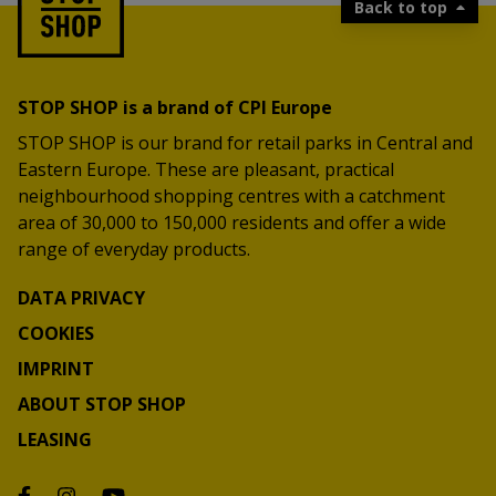
Back to top
STOP SHOP is a brand of CPI Europe
STOP SHOP is our brand for retail parks in Central and
Eastern Europe. These are pleasant, practical
neighbourhood shopping centres with a catchment
area of 30,000 to 150,000 residents and offer a wide
range of everyday products.
DATA PRIVACY
COOKIES
IMPRINT
ABOUT STOP SHOP
LEASING