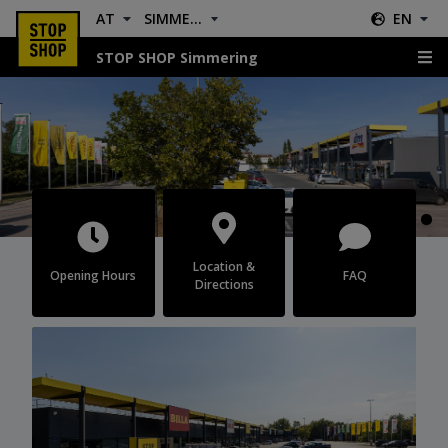
AT
SIMMERING
EN
STOP SHOP Simmering
Simmering
Location &
Opening Hours
FAQ
Directions