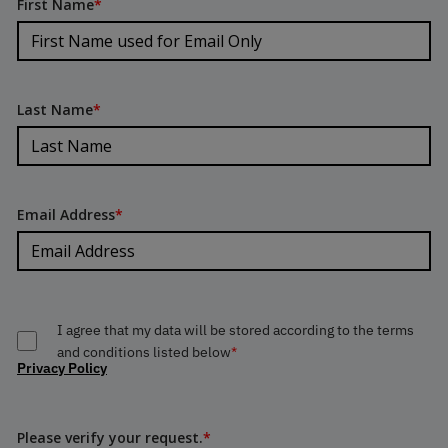
First Name
*
Last Name
*
Email Address
*
I agree that my data will be stored according to the terms
and conditions listed below
*
Privacy Policy
Please verify your request.
*