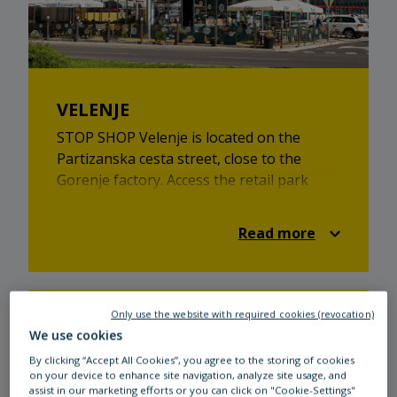
VELENJE
STOP SHOP Velenje is located on the
Partizanska cesta street, close to the
Gorenje factory. Access the retail park
from the A1 and E57 motorways when
coming from the direction of Ljubljana and
Read more
Maribor. Take the Žalec exit. At STOP
SHOP Velenje, every member of the family
will find something to their liking, be it
toys, fashion, beauty or health products,
Only use the website with required cookies (revocation)
footwear, home decor items, or sports
We use cookies
equipment at one of the 6 stores that
By clicking “Accept All Cookies”, you agree to the storing of cookies
cover a sales area of 2.600 square feet.
on your device to enhance site navigation, analyze site usage, and
You will also find ATMs, opticians, grocery
assist in our marketing efforts or you can click on "Cookie-Settings"