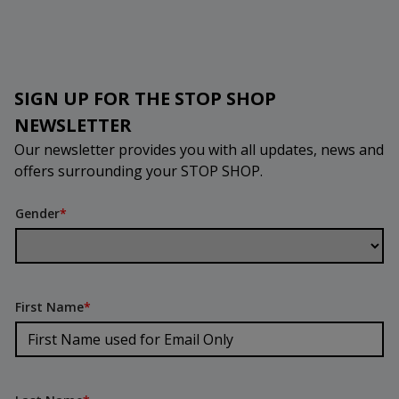
SIGN UP FOR THE STOP SHOP
NEWSLETTER
Our newsletter provides you with all updates, news and
offers surrounding your STOP SHOP.
Gender
*
First Name
*