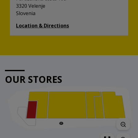
3320 Velenje
Slovenia
Location & Directions
OUR STORES