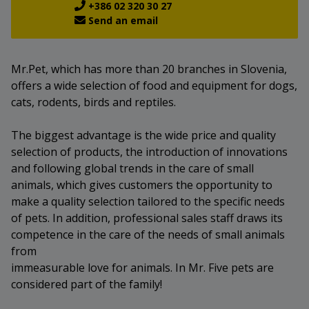
+386 02 320 30 27
Send an email
Mr.Pet, which has more than 20 branches in Slovenia,
offers a wide selection of food and equipment for dogs,
cats, rodents, birds and reptiles.
The biggest advantage is the wide price and quality
selection of products, the introduction of innovations
and following global trends in the care of small
animals, which gives customers the opportunity to
make a quality selection tailored to the specific needs
of pets. In addition, professional sales staff draws its
competence in the care of the needs of small animals
from
immeasurable love for animals. In Mr. Five pets are
considered part of the family!