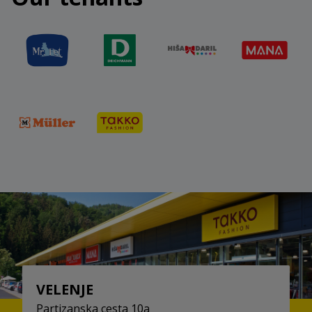
challenge and take part.
More at:
https://stopshop-
nagradnaigra.si/
VELENJE
Partizanska cesta 10a