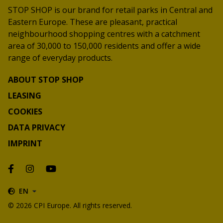
STOP SHOP is our brand for retail parks in Central and
Eastern Europe. These are pleasant, practical
neighbourhood shopping centres with a catchment
area of 30,000 to 150,000 residents and offer a wide
range of everyday products.
ABOUT STOP SHOP
LEASING
COOKIES
DATA PRIVACY
IMPRINT
EN
© 2026 CPI Europe. All rights reserved.