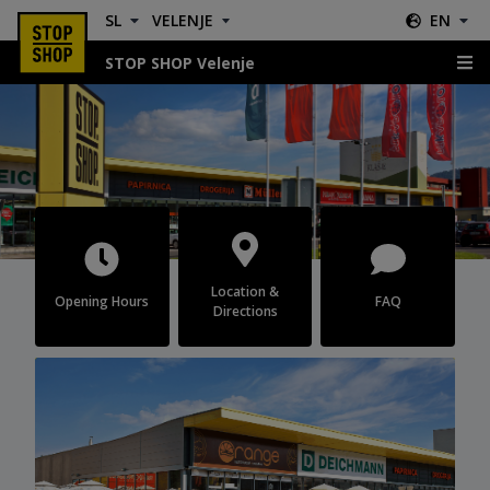
SL
VELENJE
EN
STOP SHOP Velenje
Velenje
Location &
Opening Hours
FAQ
Directions