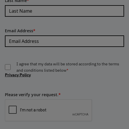
Last Name
*
Email Address
*
I agree that my data will be stored according to the terms
and conditions listed below
*
Privacy Policy
Please verify your request.
*