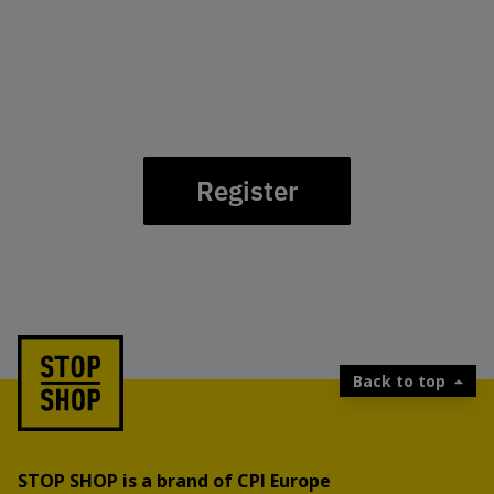
Register
Back to top
STOP SHOP is a brand of CPI Europe