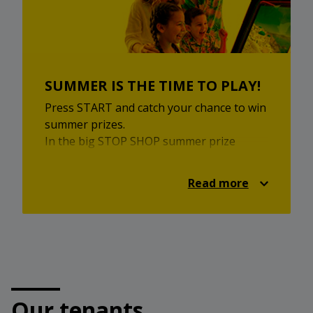
Come and enjoy local inspiration,
homemade flavours and a pleasant
market experience.
SUMMER IS THE TIME TO PLAY!
Press START and catch your chance to win
summer prizes.
In the big STOP SHOP summer prize
game, you can enjoy retro games, a
summer quiz and attractive prizes. Take
Read more
part for a chance to win the main prize —
a family holiday on the Greek islands for 2
adults and 2 children, in cooperation with
Relax Turizem.
Additional prizes are also waiting for you,
including a PlayStation 5, Nintendo Switch
and STOP SHOP gifts.
Our tenants
Visit the prize game, choose your summer