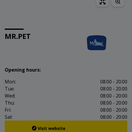
MR.PET
Opening hours:
Mon:
08:00 - 20:00
Tue:
08:00 - 20:00
Wed:
08:00 - 20:00
Thu:
08:00 - 20:00
Fri:
08:00 - 20:00
Sat:
08:00 - 20:00
Visit website