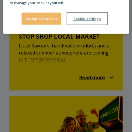
to manage your cookies yourself.
stores and cozy cafés there.
Accept all cookies
Cookie settings
STOP SHOP LOCAL MARKET
Local flavours, handmade products and a
relaxed summer atmosphere are coming
to STOP SHOP Krško.
At the STOP SHOP local market, you’ll
discover local providers, homemade
Read more
treats, unique products and a pleasant
market atmosphere. It’s a great
opportunity to find something new,
support local creators and enjoy a relaxed
summer visit.
Visit the STOP SHOP local market on
Saturday, 25 July 2026, from 9:00 to 15:00
at STOP SHOP Krško.