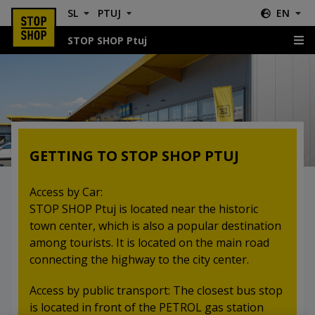
SL
PTUJ
EN
STOP SHOP Ptuj
Location & Directions
GETTING TO STOP SHOP PTUJ
Access by Car:
STOP SHOP Ptuj is located near the historic
town center, which is also a popular destination
among tourists. It is located on the main road
connecting the highway to the city center.
Access by public transport: The closest bus stop
is located in front of the PETROL gas station