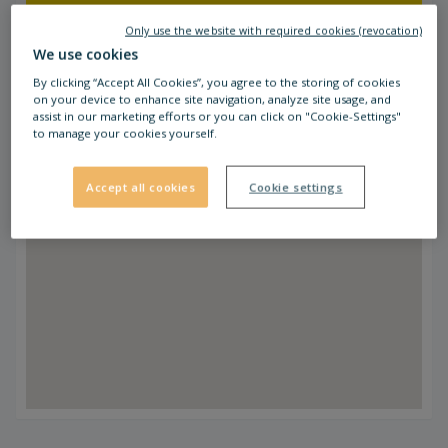
which is 50 m from STOP SHOP Ptuj.
Only use the website with required cookies (revocation)
We use cookies
By clicking “Accept All Cookies”, you agree to the storing of cookies
on your device to enhance site navigation, analyze site usage, and
assist in our marketing efforts or you can click on "Cookie-Settings"
to manage your cookies yourself.
Accept all cookies
Cookie settings