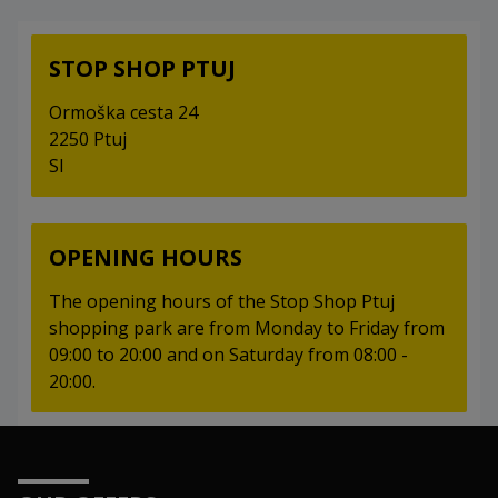
STOP SHOP PTUJ
Ormoška cesta 24
2250 Ptuj
SI
OPENING HOURS
The opening hours of the Stop Shop Ptuj
shopping park are from Monday to Friday from
09:00 to 20:00 and on Saturday from 08:00 -
20:00.