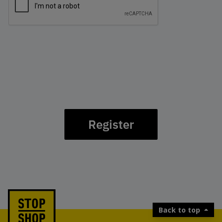
Register
Back to top