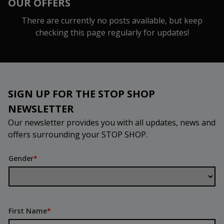
OUR OFFERS
There are currently no posts available, but keep
checking this page regularly for updates!
SIGN UP FOR THE STOP SHOP
NEWSLETTER
Our newsletter provides you with all updates, news and
offers surrounding your STOP SHOP.
Gender
*
First Name
*