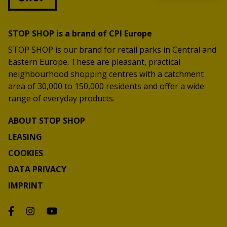
STOP SHOP is a brand of CPI Europe
STOP SHOP is our brand for retail parks in Central and
Eastern Europe. These are pleasant, practical
neighbourhood shopping centres with a catchment
area of 30,000 to 150,000 residents and offer a wide
range of everyday products.
ABOUT STOP SHOP
LEASING
COOKIES
DATA PRIVACY
IMPRINT