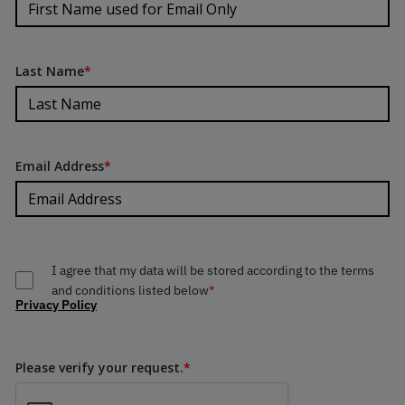
Last Name
*
Email Address
*
I agree that my data will be stored according to the terms
and conditions listed below
*
Privacy Policy
Please verify your request.
*