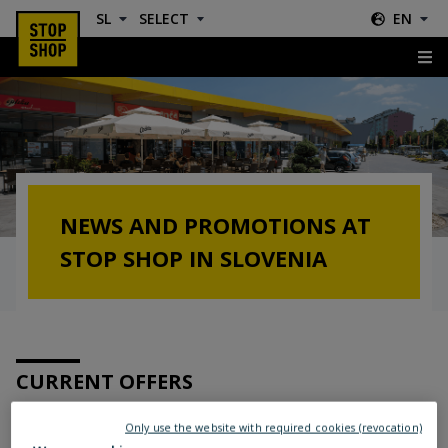
SL
SELECT
EN
News & Offers
NEWS AND PROMOTIONS AT
STOP SHOP IN SLOVENIA
CURRENT OFFERS
Only use the website with required cookies (revocation)
Location: