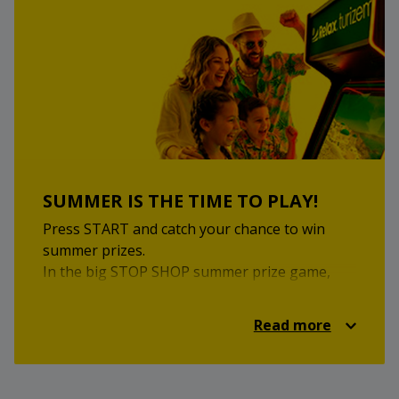
Visit the STOP SHOP local market on Saturday,
25 July 2026, from 9:00 to 15:00 at STOP SHOP
Krško.
Come and enjoy local inspiration, homemade
flavours and a pleasant market experience.
SUMMER IS THE TIME TO PLAY!
Press START and catch your chance to win
summer prizes.
In the big STOP SHOP summer prize game,
you can enjoy retro games, a summer quiz and
attractive prizes. Take part for a chance to win
Read more
the main prize — a family holiday on the Greek
islands for 2 adults and 2 children, in
cooperation with Relax Turizem.