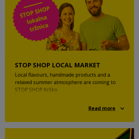
STOP SHOP LOCAL MARKET
Local flavours, handmade products and a
relaxed summer atmosphere are coming to
STOP SHOP Krško.
At the STOP SHOP local market, you’ll discover
local providers, homemade treats, unique
Read more
products and a pleasant market atmosphere.
It’s a great opportunity to find something new,
support local creators and enjoy a relaxed
summer visit.