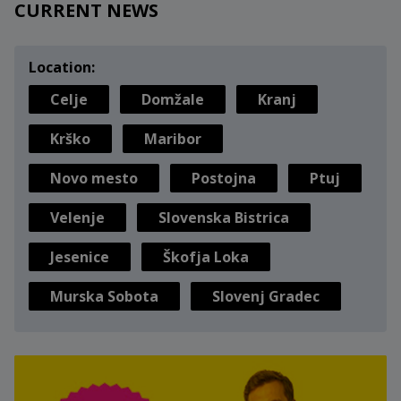
CURRENT NEWS
Location:
Celje
Domžale
Kranj
Krško
Maribor
Novo mesto
Postojna
Ptuj
Velenje
Slovenska Bistrica
Jesenice
Škofja Loka
Murska Sobota
Slovenj Gradec