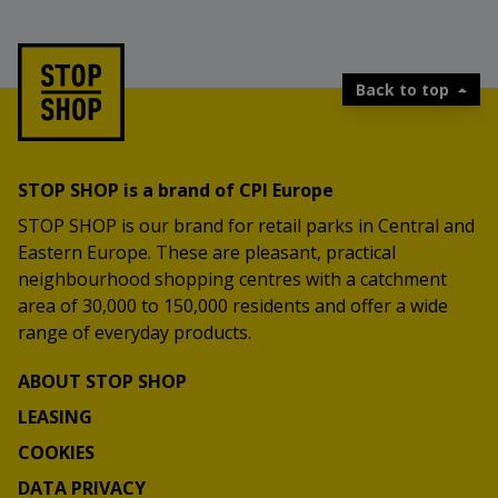
Additional prizes are also waiting for you,
including a PlayStation 5, Nintendo Switch and
STOP SHOP gifts.
Visit the prize game, choose your summer
Back to top
challenge and take part.
More at:
https://stopshop-nagradnaigra.si/
STOP SHOP is a brand of CPI Europe
STOP SHOP is our brand for retail parks in Central and
Eastern Europe. These are pleasant, practical
neighbourhood shopping centres with a catchment
area of 30,000 to 150,000 residents and offer a wide
range of everyday products.
ABOUT STOP SHOP
LEASING
COOKIES
DATA PRIVACY