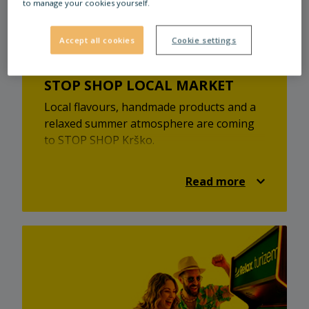
to manage your cookies yourself.
take care of your financial matters at our
bank.
Accept all cookies
Cookie settings
STOP SHOP LOCAL MARKET
Local flavours, handmade products and a
relaxed summer atmosphere are coming
to STOP SHOP Krško.
At the STOP SHOP local market, you’ll
discover local providers, homemade
Read more
treats, unique products and a pleasant
market atmosphere. It’s a great
opportunity to find something new,
support local creators and enjoy a relaxed
summer visit.
Visit the STOP SHOP local market on
Saturday, 25 July 2026, from 9:00 to 15:00
at STOP SHOP Krško.