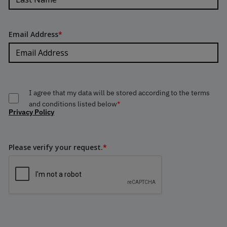
Email Address
*
I agree that my data will be stored according to the terms
and conditions listed below
*
Privacy Policy
Please verify your request.
*