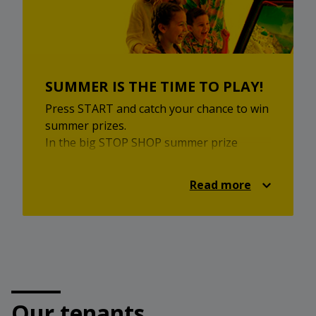
Come and enjoy local inspiration,
homemade flavours and a pleasant
market experience.
SUMMER IS THE TIME TO PLAY!
Press START and catch your chance to win
summer prizes.
In the big STOP SHOP summer prize
game, you can enjoy retro games, a
summer quiz and attractive prizes. Take
Read more
part for a chance to win the main prize —
a family holiday on the Greek islands for 2
adults and 2 children, in cooperation with
Relax Turizem.
Additional prizes are also waiting for you,
including a PlayStation 5, Nintendo Switch
and STOP SHOP gifts.
Our tenants
Visit the prize game, choose your summer