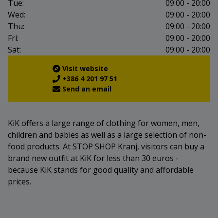
Tue:
09:00 - 20:00
Wed:
09:00 - 20:00
Thu:
09:00 - 20:00
Fri:
09:00 - 20:00
Sat:
09:00 - 20:00
Visit website
+386 4 201 97 51
Send an email
KiK offers a large range of clothing for women, men,
children and babies as well as a large selection of non-
food products. At STOP SHOP Kranj, visitors can buy a
brand new outfit at KiK for less than 30 euros -
because KiK stands for good quality and affordable
prices.