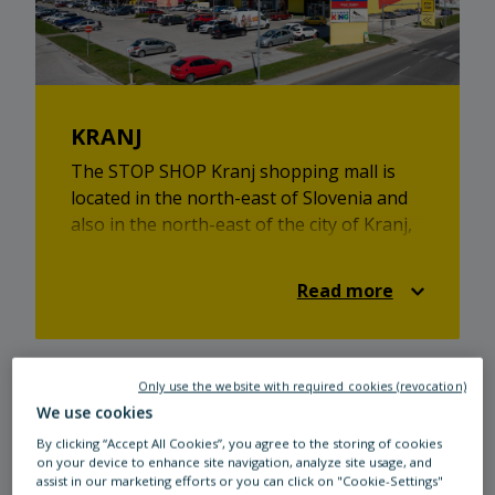
KRANJ
The STOP SHOP Kranj shopping mall is
located in the north-east of Slovenia and
also in the north-east of the city of Kranj,
located in the Primskovo district on
Staneta Zagarja road. It is 20 km away
Read more
from the capital city. Take your family out
for a day of shopping at 11 different
stores covering a sales area of over
12.400 meters square. At STOP SHOP
Only use the website with required cookies (revocation)
Domžale, everyone will find something to
We use cookies
their liking, be it toys, fashion, beauty or
By clicking “Accept All Cookies”, you agree to the storing of cookies
health products, footwear, home decor
on your device to enhance site navigation, analyze site usage, and
assist in our marketing efforts or you can click on "Cookie-Settings"
items, or sports equipment. You can also