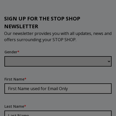
SIGN UP FOR THE STOP SHOP
NEWSLETTER
Our newsletter provides you with all updates, news and
offers surrounding your STOP SHOP.
Gender
*
First Name
*
Last Name
*