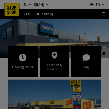
SL
KRANJ
EN
STOP SHOP Kranj
Kranj
Location &
Opening Hours
FAQ
Directions