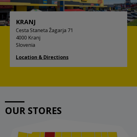
KRANJ
Cesta Staneta Žagarja 71
4000 Kranj
Slovenia
Location & Directions
OUR STORES