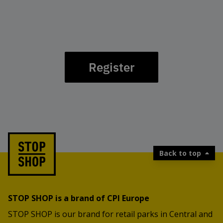
Register
Back to top
STOP SHOP is a brand of CPI Europe
STOP SHOP is our brand for retail parks in Central and