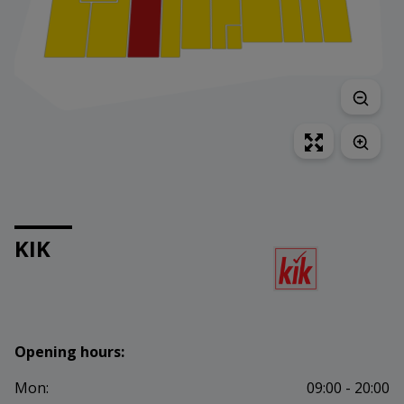
KIK
Opening hours:
Mon:
09:00 - 20:00