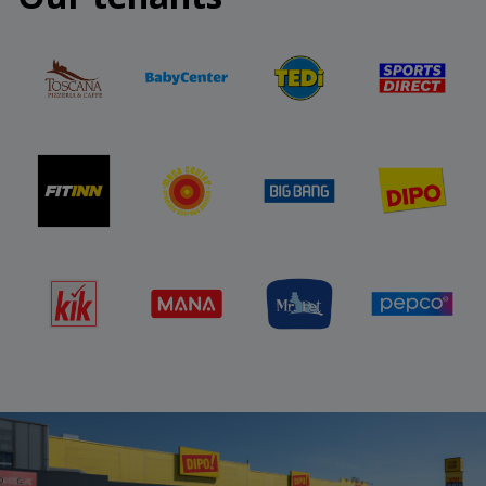
challenge and take part.
More at:
https://stopshop-
nagradnaigra.si/