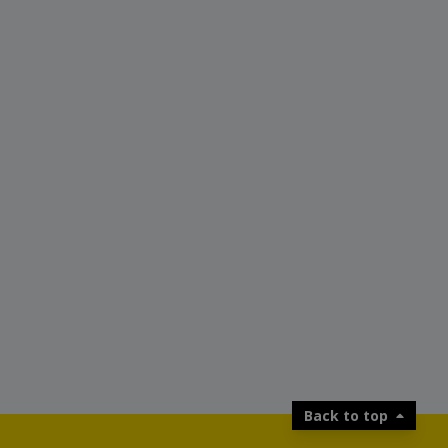
Back to top