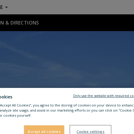
E
N & DIRECTIONS
Only use the website with required co
ookies
 “Accept All Cookies”, you agree to the storing of cookies on your device to enhanc
analyze site usage, and assist in our marketing efforts or you can click on "Cookie-
r cookies yourself.
Accept all cookies
Cookie settings