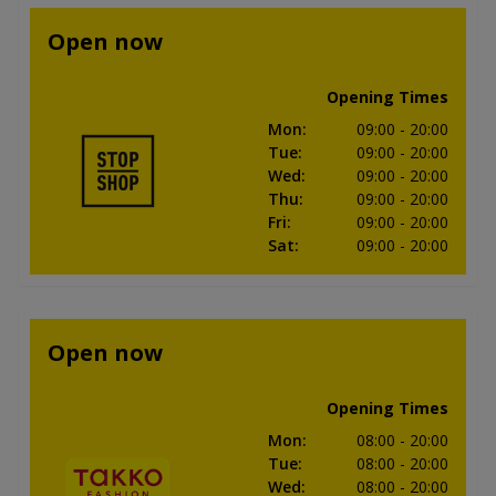
Open now
Opening Times
Mon
:
09:00
- 20:00
Tue
:
09:00
- 20:00
Wed
:
09:00
- 20:00
Thu
:
09:00
- 20:00
Fri
:
09:00
- 20:00
Sat
:
09:00
- 20:00
Open now
Opening Times
Mon
:
08:00
- 20:00
Tue
:
08:00
- 20:00
Wed
:
08:00
- 20:00