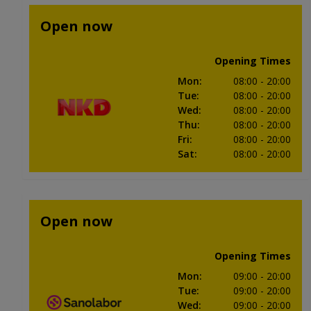
Open now
Opening Times
Mon
:
08:00
- 20:00
Tue
:
08:00
- 20:00
Wed
:
08:00
- 20:00
Thu
:
08:00
- 20:00
Fri
:
08:00
- 20:00
Sat
:
08:00
- 20:00
Open now
Opening Times
Mon
:
09:00
- 20:00
Tue
:
09:00
- 20:00
Wed
:
09:00
- 20:00