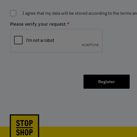
I agree that my data will be stored according to the terms a
Please verify your request.
*
Register