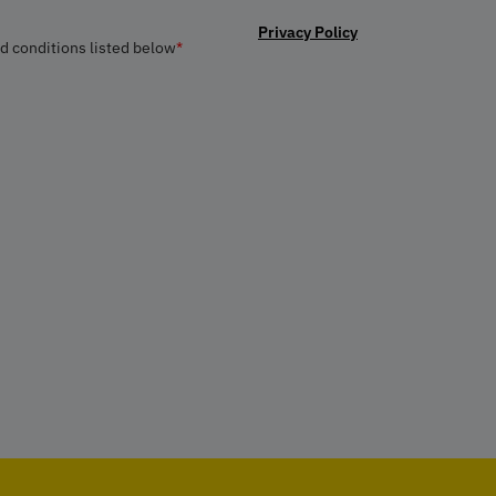
Privacy Policy
nd conditions listed below
*