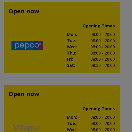
Open now
Opening Times
Mon
:
08:00
- 20:00
Tue
:
08:00
- 20:00
Wed
:
08:00
- 20:00
Thu
:
08:00
- 20:00
Fri
:
08:00
- 20:00
Sat
:
08:30
- 20:00
Open now
Opening Times
Mon
:
08:00
- 20:00
Tue
:
08:00
- 20:00
Wed
:
08:00
- 20:00