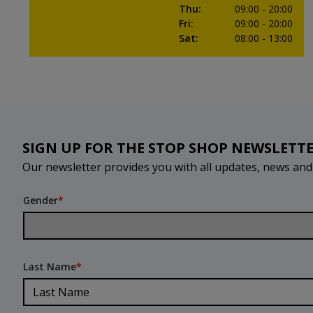
Thu
:
09:00
- 20:00
Fri
:
09:00
- 20:00
Sat
:
08:00
- 13:00
SIGN UP FOR THE STOP SHOP NEWSLETT
Our newsletter provides you with all updates, news an
Gender
*
Last Name
*