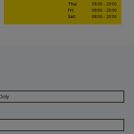
Thu
:
08:00
- 20:00
Fri
:
08:00
- 20:00
Sat
:
08:00
- 20:00