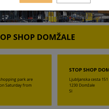
TOP SHOP DOMŽALE
STOP SHOP DO
shopping park are
Ljubljanska cesta 151
 on Saturday from
1230 Domžale
SI