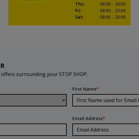
Thu
:
08:00
- 20:00
Fri
:
08:00
- 20:00
Sat
:
08:00
- 20:00
ER
d offers surrounding your STOP SHOP.
First Name
*
Email Address
*