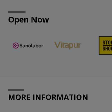
Open Now
MORE INFORMATION