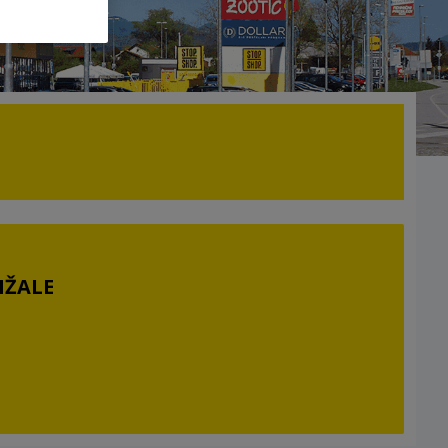
MŽALE