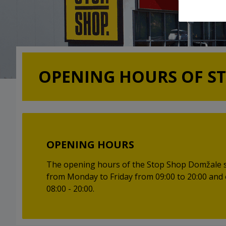
OPENING HOURS OF S
OPENING HOURS
The opening hours of the Stop Shop Domžale 
from Monday to Friday from 09:00 to 20:00 and
08:00 - 20:00.