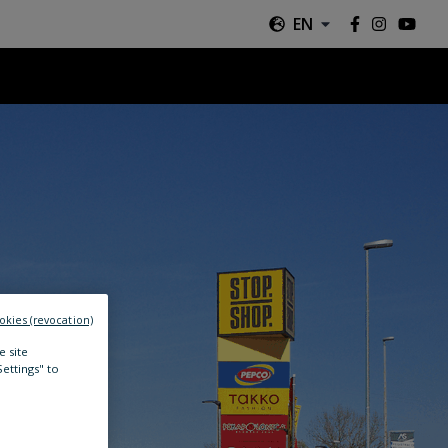
EN
okies (revocation)
e site
Settings" to