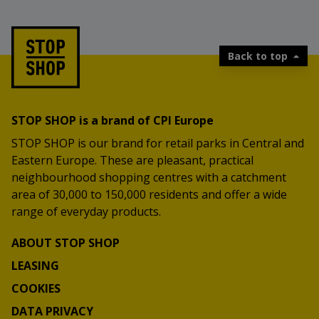
Back to top
STOP SHOP is a brand of CPI Europe
STOP SHOP is our brand for retail parks in Central and
Eastern Europe. These are pleasant, practical
neighbourhood shopping centres with a catchment
area of 30,000 to 150,000 residents and offer a wide
range of everyday products.
ABOUT STOP SHOP
LEASING
COOKIES
DATA PRIVACY