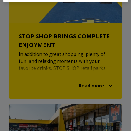
STOP SHOP BRINGS COMPLETE
ENJOYMENT
In addition to great shopping, plenty of
fun, and relaxing moments with your
favorite drinks, STOP SHOP retail parks
offer fast chargers for electric vehicles,
mobile phone charging stations, free Wi-Fi
Read more
within the retail parks, and free parking.
STOP SHOP retail parks are here for you
to recharge, to park, and to enjoy picking
out items from your favorite brands. Let
the shopping begin!