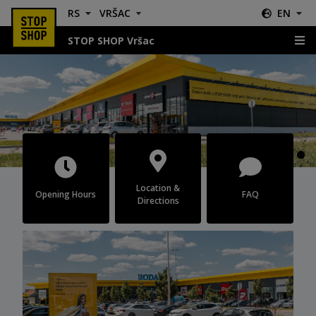
RS
VRŠAC
EN
STOP SHOP Vršac
Vršac
Location &
Opening Hours
FAQ
Directions