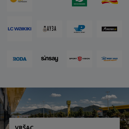
VRŠAC