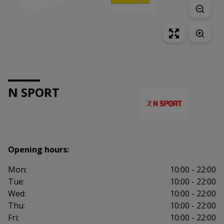
N SPORT
Opening hours:
Mon:
10:00 - 22:00
Tue:
10:00 - 22:00
Wed:
10:00 - 22:00
Thu:
10:00 - 22:00
Fri:
10:00 - 22:00