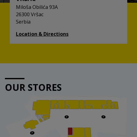
Miloša Obilića 93A
26300 Vršac
Serbia
Location & Directions
OUR STORES