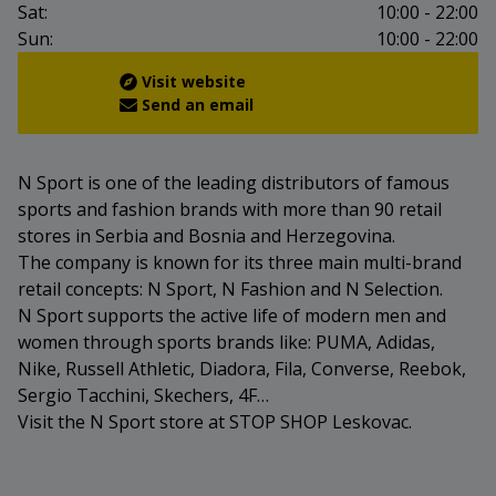
Sat:
10:00 - 22:00
Sun:
10:00 - 22:00
Visit website
Send an email
N Sport is one of the leading distributors of famous
sports and fashion brands with more than 90 retail
stores in Serbia and Bosnia and Herzegovina.
The company is known for its three main multi-brand
retail concepts: N Sport, N Fashion and N Selection.
N Sport supports the active life of modern men and
women through sports brands like: PUMA, Adidas,
Nike, Russell Athletic, Diadora, Fila, Converse, Reebok,
Sergio Tacchini, Skechers, 4F…
Visit the N Sport store at STOP SHOP Leskovac.