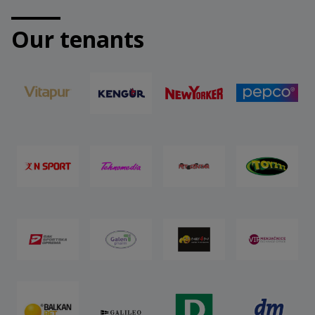
Our tenants