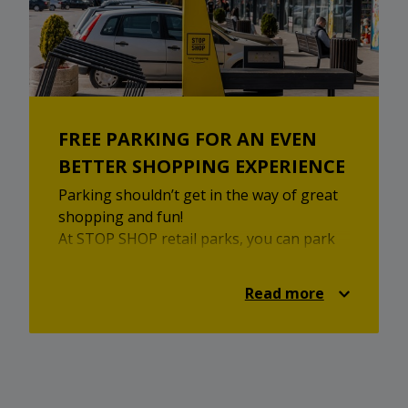
FREE PARKING FOR AN EVEN
BETTER SHOPPING EXPERIENCE
Parking shouldn’t get in the way of great
shopping and fun!
At STOP SHOP retail parks, you can park
your car for free and enjoy shopping,
browsing, relaxing, and taking a break
Read more
without any distractions. With STOP SHOP
- just park and enjoy!