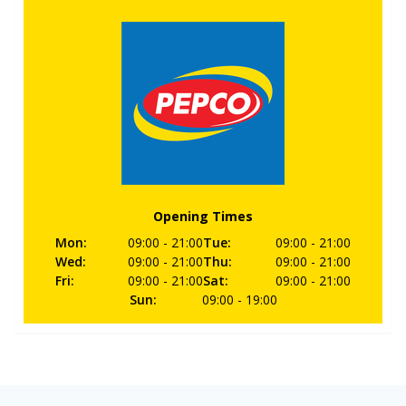
Opening Times
Mon
:
09:00
- 21:00
Tue
:
09:00
- 21:00
Wed
:
09:00
- 21:00
Thu
:
09:00
- 21:00
Fri
:
09:00
- 21:00
Sat
:
09:00
- 21:00
Sun
:
09:00
- 19:00