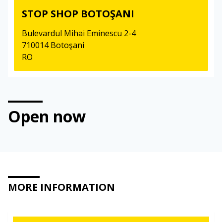
STOP SHOP BOTOŞANI
Bulevardul Mihai Eminescu 2-4
710014 Botoşani
RO
Open now
MORE INFORMATION