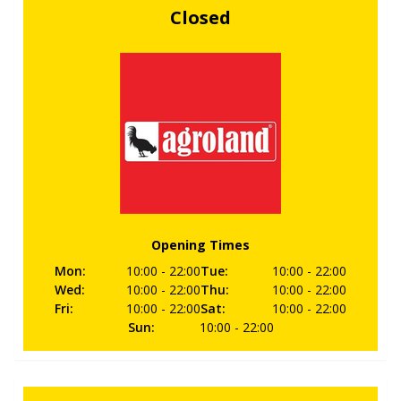
Closed
Opening Times
Mon
:
10:00
- 22:00
Tue
:
10:00
- 22:00
Wed
:
10:00
- 22:00
Thu
:
10:00
- 22:00
Fri
:
10:00
- 22:00
Sat
:
10:00
- 22:00
Sun
:
10:00
- 22:00