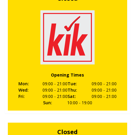
Opening Times
Mon
:
09:00
- 21:00
Tue
:
09:00
- 21:00
Wed
:
09:00
- 21:00
Thu
:
09:00
- 21:00
Fri
:
09:00
- 21:00
Sat
:
09:00
- 21:00
Sun
:
10:00
- 19:00
Closed