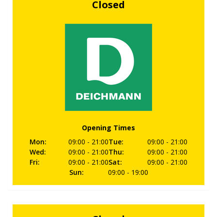
Closed
Opening Times
Mon
:
09:00
- 21:00
Tue
:
09:00
- 21:00
Wed
:
09:00
- 21:00
Thu
:
09:00
- 21:00
Fri
:
09:00
- 21:00
Sat
:
09:00
- 21:00
Sun
:
09:00
- 19:00