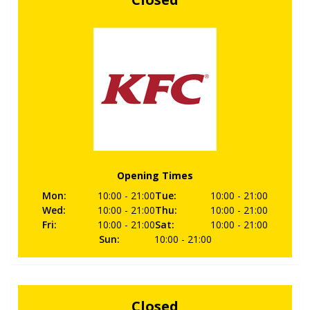
Opening Times
Mon
:
10:00
- 21:00
Tue
:
10:00
- 21:00
Wed
:
10:00
- 21:00
Thu
:
10:00
- 21:00
Fri
:
10:00
- 21:00
Sat
:
10:00
- 21:00
Sun
:
10:00
- 21:00
Closed