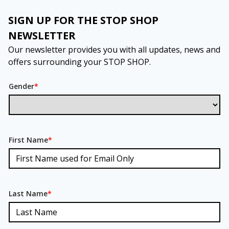
SIGN UP FOR THE STOP SHOP
NEWSLETTER
Our newsletter provides you with all updates, news and
offers surrounding your STOP SHOP.
Gender
*
First Name
*
Last Name
*