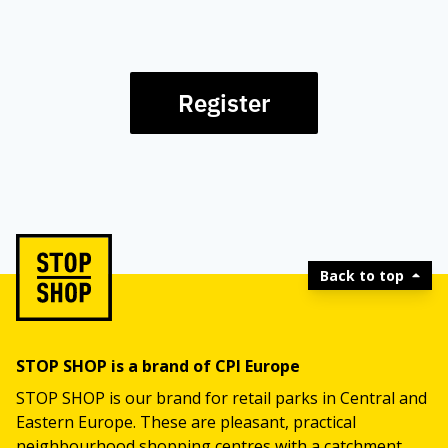
Register
Back to top
STOP SHOP is a brand of CPI Europe
STOP SHOP is our brand for retail parks in Central and
Eastern Europe. These are pleasant, practical
neighbourhood shopping centres with a catchment