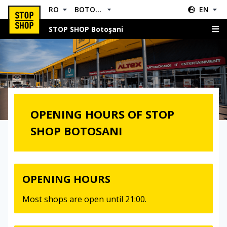
RO
BOTOŞANI
EN
STOP SHOP Botoşani
Opening Hours
OPENING HOURS OF STOP
SHOP BOTOSANI
OPENING HOURS
Most shops are open until 21:00.