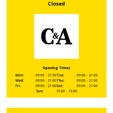
Closed
Opening Times
Mon
:
09:00
- 21:00
Tue
:
09:00
- 21:00
Wed
:
09:00
- 21:00
Thu
:
09:00
- 21:00
Fri
:
09:00
- 21:00
Sat
:
09:00
- 21:00
Sun
:
10:00
- 19:00