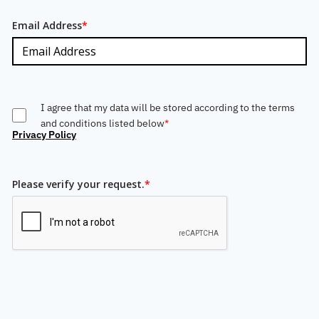
Email Address
*
I agree that my data will be stored according to the terms
and conditions listed below
*
Privacy Policy
Please verify your request.
*