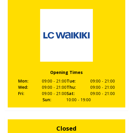
Opening Times
Mon
:
09:00
- 21:00
Tue
:
09:00
- 21:00
Wed
:
09:00
- 21:00
Thu
:
09:00
- 21:00
Fri
:
09:00
- 21:00
Sat
:
09:00
- 21:00
Sun
:
10:00
- 19:00
Closed