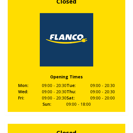
Closed
Opening Times
Mon
:
09:00
- 20:30
Tue
:
09:00
- 20:30
Wed
:
09:00
- 20:30
Thu
:
09:00
- 20:30
Fri
:
09:00
- 20:30
Sat
:
09:00
- 20:00
Sun
:
09:00
- 18:00
Closed