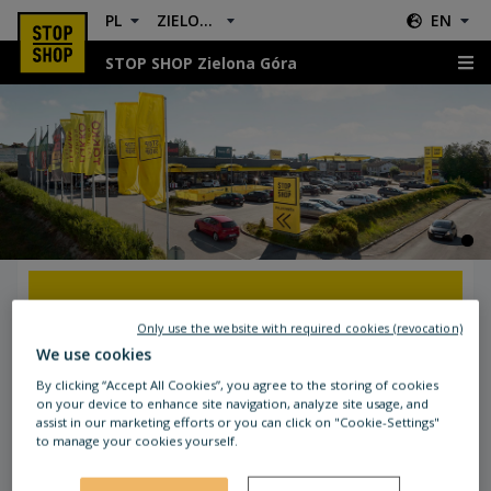
PL
ZIELONA GÓRA
EN
STOP SHOP Zielona Góra
Location & Directions
GETTING TO STOP SHOP ZIELONA
Only use the website with required cookies (revocation)
GÓRA
We use cookies
By clicking “Accept All Cookies”, you agree to the storing of cookies
The STOP SHOP is located in the city centre. In
on your device to enhance site navigation, analyze site usage, and
assist in our marketing efforts or you can click on "Cookie-Settings"
just a few minutes, you can get to the Żary main
to manage your cookies yourself.
road (Ułańska) which will take you there.
National roads number 12 and 27 will also take