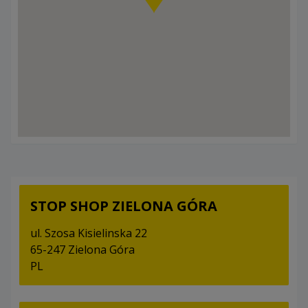
STOP SHOP ZIELONA GÓRA
ul. Szosa Kisielinska 22
65-247 Zielona Góra
PL