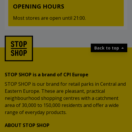
OPENING HOURS
Most stores are open until 21:00.
Back to top
STOP SHOP is a brand of CPI Europe
STOP SHOP is our brand for retail parks in Central and
Eastern Europe. These are pleasant, practical
neighbourhood shopping centres with a catchment
area of 30,000 to 150,000 residents and offer a wide
range of everyday products.
ABOUT STOP SHOP