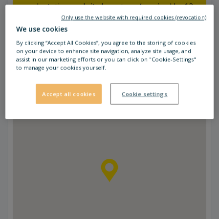
coach station and city bus stops (serviced by 12
lines) are in walking distance from the retail
Only use the website with required cookies (revocation)
We use cookies
park. The coach station is serviced by several
bus lines, which take you to Żagań, Gorzów
By clicking “Accept All Cookies”, you agree to the storing of cookies
on your device to enhance site navigation, analyze site usage, and
Wlkp, Wrocław, Gliwice, Zielona Góra and
assist in our marketing efforts or you can click on "Cookie-Settings"
Poznań. The railway station is also only a 5-
to manage your cookies yourself.
minutes walk away from STOP SHOP Żary.
Accept all cookies
Cookie settings