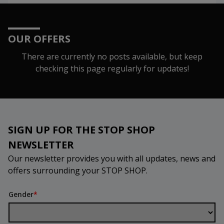
OUR OFFERS
There are currently no posts available, but keep
checking this page regularly for updates!
SIGN UP FOR THE STOP SHOP
NEWSLETTER
Our newsletter provides you with all updates, news and
offers surrounding your STOP SHOP.
Gender
*