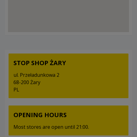
STOP SHOP ŻARY
ul. Przeładunkowa 2
68-200 Żary
PL
OPENING HOURS
Most stores are open until 21:00.