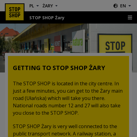
PL
ŻARY
EN
STOP SHOP Żary
Location & Directions
GETTING TO STOP SHOP ŻARY
The STOP SHOP is located in the city centre. In
just a few minutes, you can get to the Żary main
road (Ułańska) which will take you there.
National roads number 12 and 27 will also take
you close to the STOP SHOP.
STOP SHOP Żary is very well connected to the
public transport network. A railway station, a