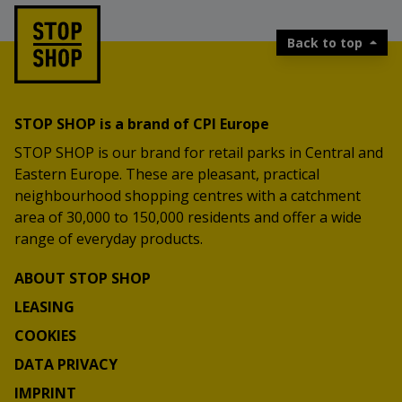
Back to top
STOP SHOP is a brand of CPI Europe
STOP SHOP is our brand for retail parks in Central and
Eastern Europe. These are pleasant, practical
neighbourhood shopping centres with a catchment
area of 30,000 to 150,000 residents and offer a wide
range of everyday products.
ABOUT STOP SHOP
LEASING
COOKIES
DATA PRIVACY
IMPRINT