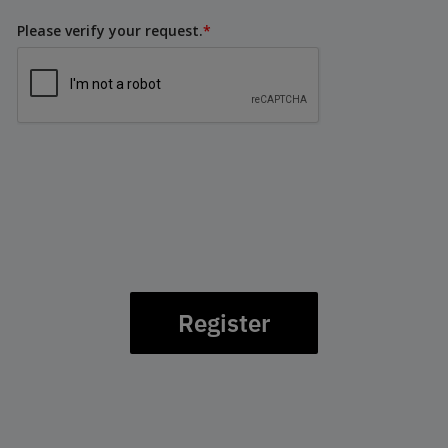
Please verify your request.
*
Register