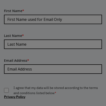
First Name
*
Last Name
*
Email Address
*
I agree that my data will be stored according to the terms
and conditions listed below
*
Privacy Policy