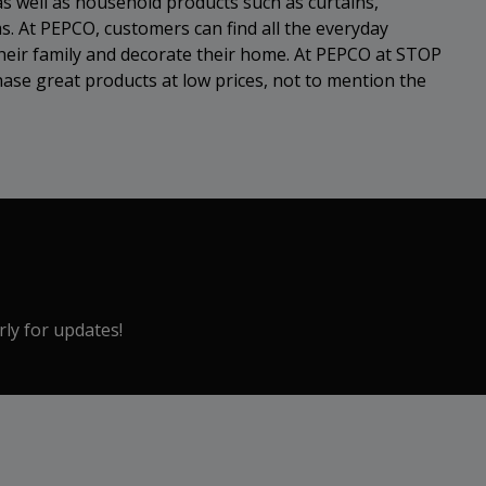
as well as household products such as curtains,
s. At PEPCO, customers can find all the everyday
heir family and decorate their home. At PEPCO at STOP
se great products at low prices, not to mention the
rly for updates!