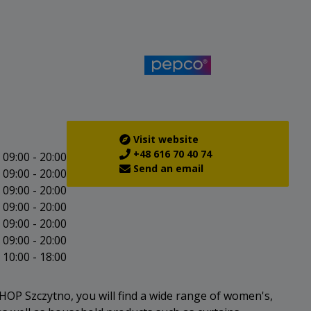
Visit website
+48 616 70 40 74
09:00 - 20:00
Send an email
09:00 - 20:00
09:00 - 20:00
09:00 - 20:00
09:00 - 20:00
09:00 - 20:00
10:00 - 18:00
OP Szczytno, you will find a wide range of women's,