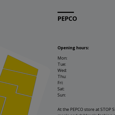
PEPCO
Opening hours:
Mon:
Tue:
Wed:
Thu:
Fri:
Sat:
Sun:
At the PEPCO store at STOP SH