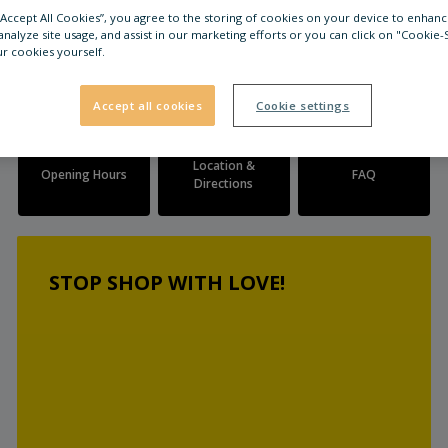
 “Accept All Cookies”, you agree to the storing of cookies on your device to enhanc
analyze site usage, and assist in our marketing efforts or you can click on "Cookie-
r cookies yourself.
Accept all cookies
Cookie settings
Location &
Opening Hours
FAQ
Directions
STOP SHOP WITH LOVE!