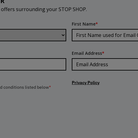
ER
d offers surrounding your STOP SHOP.
First Name
*
Email Address
*
Privacy Policy
nd conditions listed below
*