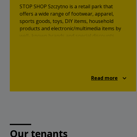
STOP SHOP Szczytno is a retail park that
offers a wide range of footwear, apparel,
sports goods, toys, DIY items, household
products and electronic/multimedia items by
well- known brands and special discounts.
Read more
Our tenants