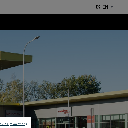
EN
okies (revocation)