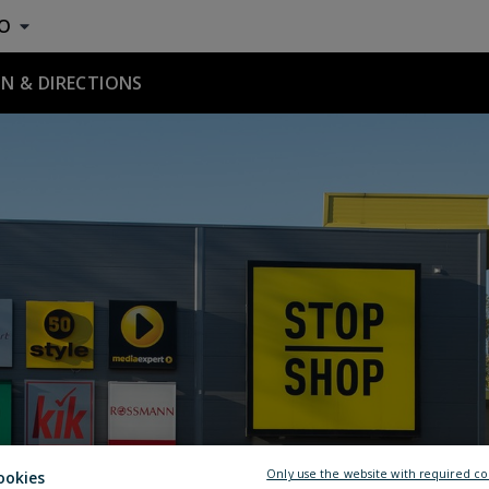
O
N & DIRECTIONS
Only use the website with required co
ookies