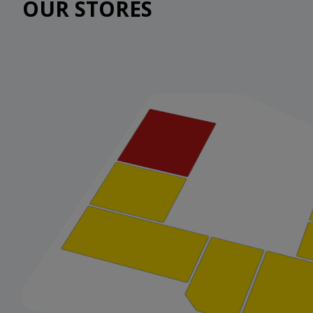
OUR STORES