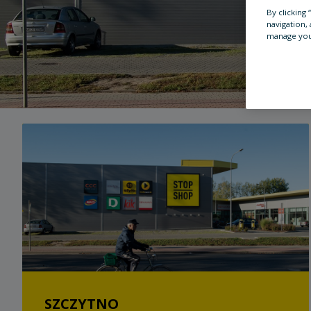
By clicking
navigation, 
manage you
SZCZYTNO