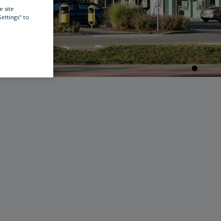
e site
Settings" to