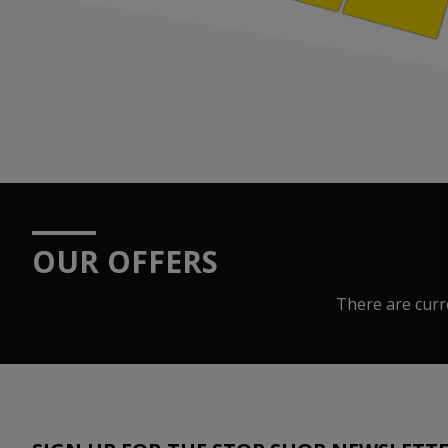
OUR OFFERS
There are curre