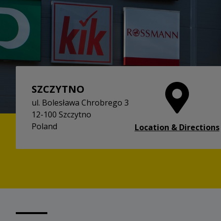
SZCZYTNO
ul. Bolesława Chrobrego 3
12-100 Szczytno
Poland
Location & Directions