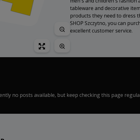
men's and children's fashion 
tableware and decorative item
products they need to dress t
SHOP Szczytno, you can purcha
excellent customer service.
ntly no posts available, but keep checking this page regula