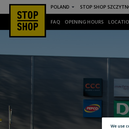
POLAND
STOP SHOP
SZCZYTN
FAQ
OPENING HOURS
LOCATIO
Szczytno
We use c