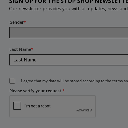
SIGN UP FOR THE STOP SHOP NEWSLETT
Our newsletter provides you with all updates, news an
Gender
*
Last Name
*
I agree that my data will be stored according to the terms a
Please verify your request.
*