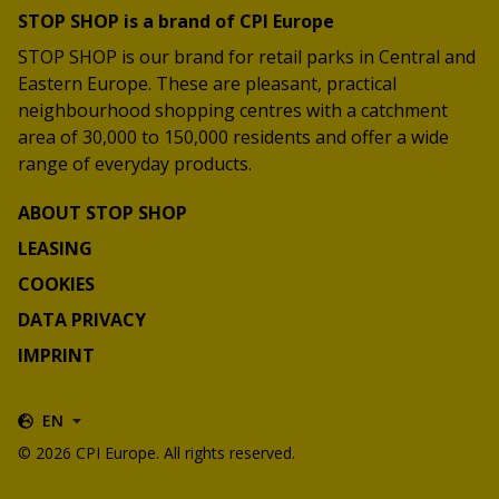
STOP SHOP is a brand of CPI Europe
STOP SHOP is our brand for retail parks in Central and
Eastern Europe. These are pleasant, practical
neighbourhood shopping centres with a catchment
area of 30,000 to 150,000 residents and offer a wide
range of everyday products.
ABOUT STOP SHOP
LEASING
COOKIES
DATA PRIVACY
IMPRINT
EN
© 2026 CPI Europe. All rights reserved.