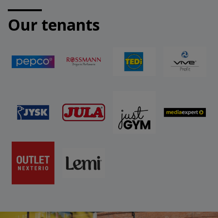
Our tenants