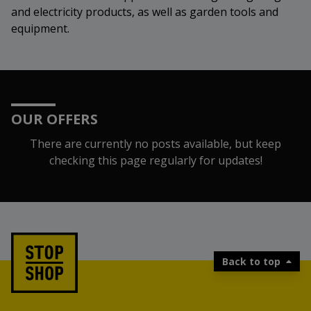
and electricity products, as well as garden tools and
equipment.
OUR OFFERS
There are currently no posts available, but keep
checking this page regularly for updates!
Back to top