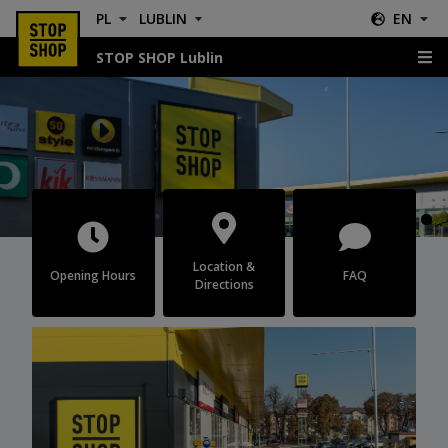
PL
LUBLIN
EN
STOP SHOP Lublin
Lublin
Location &
Opening Hours
FAQ
Directions