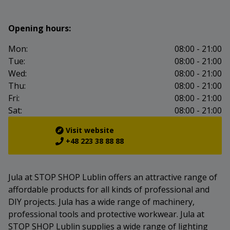
Opening hours:
Mon:
08:00 - 21:00
Tue:
08:00 - 21:00
Wed:
08:00 - 21:00
Thu:
08:00 - 21:00
Fri:
08:00 - 21:00
Sat:
08:00 - 21:00
Visit website
+48 223 38 88 88
Jula at STOP SHOP Lublin offers an attractive range of
affordable products for all kinds of professional and
DIY projects. Jula has a wide range of machinery,
professional tools and protective workwear. Jula at
STOP SHOP Lublin supplies a wide range of lighting