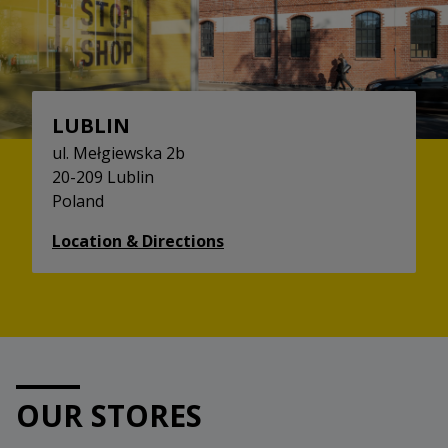
LUBLIN
ul. Mełgiewska 2b
20-209 Lublin
Poland
Location & Directions
OUR STORES