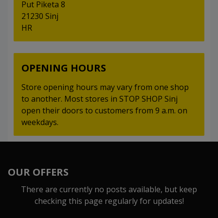
Put Piketa 8
21230 Sinj
HR
OPENING HOURS
Store opening hours may vary from one shop
to another. Most stores in STOP SHOP Sinj
open their doors to customers from 9 a.m. on
weekdays.
OUR OFFERS
There are currently no posts available, but keep
checking this page regularly for updates!