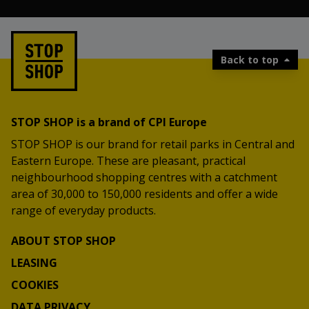
Back to top
STOP SHOP is a brand of CPI Europe
STOP SHOP is our brand for retail parks in Central and
Eastern Europe. These are pleasant, practical
neighbourhood shopping centres with a catchment
area of 30,000 to 150,000 residents and offer a wide
range of everyday products.
ABOUT STOP SHOP
LEASING
COOKIES
DATA PRIVACY