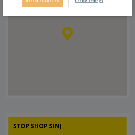
Accept all cookies
Cookie settings
STOP SHOP SINJ