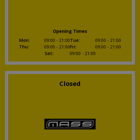
Opening Times
Mon
:
09:00
- 21:00
Tue
:
09:00
- 21:00
Thu
:
09:00
- 21:00
Fri
:
09:00
- 21:00
Sat
:
09:00
- 21:00
Closed