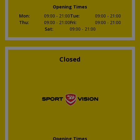
Opening Times
Mon
:
09:00
- 21:00
Tue
:
09:00
- 21:00
Thu
:
09:00
- 21:00
Fri
:
09:00
- 21:00
Sat
:
09:00
- 21:00
Closed
Opening Times