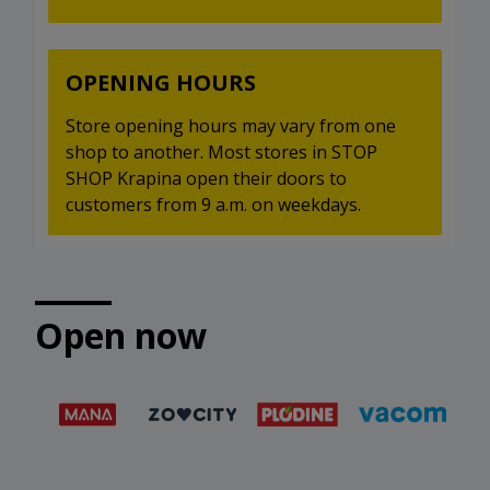
OPENING HOURS
Store opening hours may vary from one
shop to another. Most stores in STOP
SHOP Krapina open their doors to
customers from 9 a.m. on weekdays.
Open now