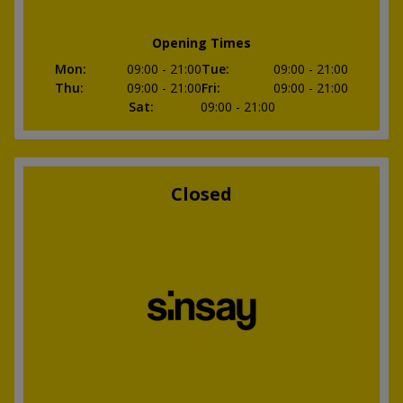
Opening Times
Mon
:
09:00
- 21:00
Tue
:
09:00
- 21:00
Thu
:
09:00
- 21:00
Fri
:
09:00
- 21:00
Sat
:
09:00
- 21:00
Closed