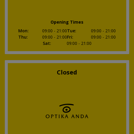
Opening Times
Mon
:
09:00
- 21:00
Tue
:
09:00
- 21:00
Thu
:
09:00
- 21:00
Fri
:
09:00
- 21:00
Sat
:
09:00
- 21:00
Closed