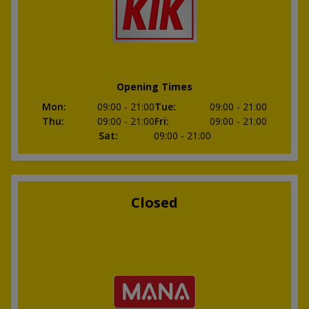
Opening Times
Mon
:
09:00
- 21:00
Tue
:
09:00
- 21:00
Thu
:
09:00
- 21:00
Fri
:
09:00
- 21:00
Sat
:
09:00
- 21:00
Closed