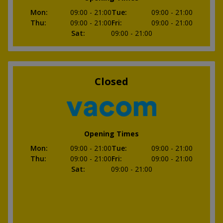
Mon
:
09:00
- 21:00
Tue
:
09:00
- 21:00
Thu
:
09:00
- 21:00
Fri
:
09:00
- 21:00
Sat
:
09:00
- 21:00
Closed
Opening Times
Mon
:
09:00
- 21:00
Tue
:
09:00
- 21:00
Thu
:
09:00
- 21:00
Fri
:
09:00
- 21:00
Sat
:
09:00
- 21:00