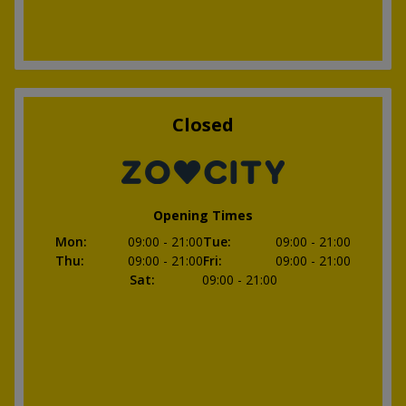
Closed
Opening Times
Mon
:
09:00
- 21:00
Tue
:
09:00
- 21:00
Thu
:
09:00
- 21:00
Fri
:
09:00
- 21:00
Sat
:
09:00
- 21:00