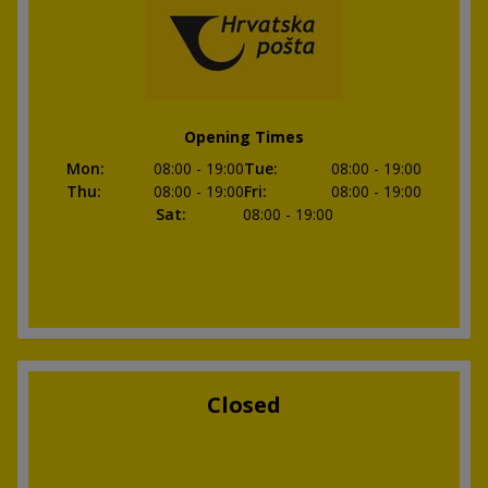
Opening Times
Mon
:
08:00
- 19:00
Tue
:
08:00
- 19:00
Thu
:
08:00
- 19:00
Fri
:
08:00
- 19:00
Sat
:
08:00
- 19:00
Closed