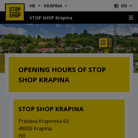
HR
KRAPINA
EN
STOP SHOP Krapina
Opening hours
OPENING HOURS OF STOP
SHOP KRAPINA
STOP SHOP KRAPINA
Pristava Krapinska 63
49000 Krapina
HR