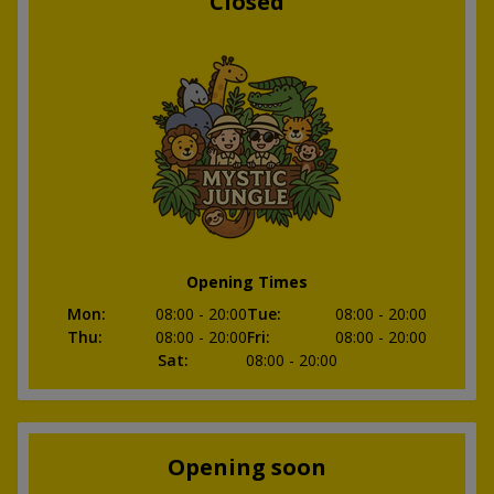
Closed
Opening Times
Mon
:
08:00
- 20:00
Tue
:
08:00
- 20:00
Thu
:
08:00
- 20:00
Fri
:
08:00
- 20:00
Sat
:
08:00
- 20:00
Opening soon