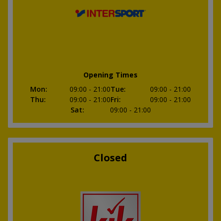
Opening Times
Mon
:
09:00
- 21:00
Tue
:
09:00
- 21:00
Thu
:
09:00
- 21:00
Fri
:
09:00
- 21:00
Sat
:
09:00
- 21:00
Closed