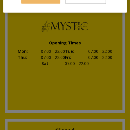
Opening soon
Opening Times
Mon
:
07:00
- 22:00
Tue
:
07:00
- 22:00
Thu
:
07:00
- 22:00
Fri
:
07:00
- 22:00
Sat
:
07:00
- 22:00