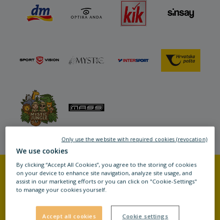
Only use the website with required cookies (revocation)
We use cookies
By clicking “Accept All Cookies”, you agree to the storing of cookies
on your device to enhance site navigation, analyze site usage, and
assist in our marketing efforts or you can click on "Cookie-Settings"
MORE INFORMATION
to manage your cookies yourself.
Accept all cookies
Cookie settings