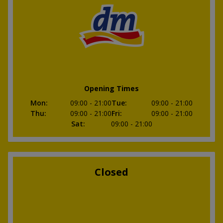
Opening Times
Mon
:
09:00
- 21:00
Tue
:
09:00
- 21:00
Thu
:
09:00
- 21:00
Fri
:
09:00
- 21:00
Sat
:
09:00
- 21:00
Closed