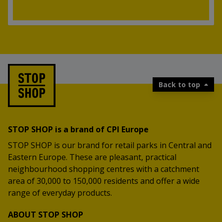
Back to top
STOP SHOP is a brand of CPI Europe
STOP SHOP is our brand for retail parks in Central and
Eastern Europe. These are pleasant, practical
neighbourhood shopping centres with a catchment
area of 30,000 to 150,000 residents and offer a wide
range of everyday products.
ABOUT STOP SHOP