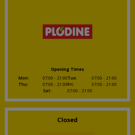
Opening Times
Mon
:
07:00
- 21:00
Tue
:
07:00
- 21:00
Thu
:
07:00
- 21:00
Fri
:
07:00
- 21:00
Sat
:
07:00
- 21:00
Closed