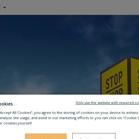
C
Only use the website with required co
ookies
 “Accept All Cookies”, you agree to the storing of cookies on your device to enhanc
analyze site usage, and assist in our marketing efforts or you can click on "Cookie-
r cookies yourself.