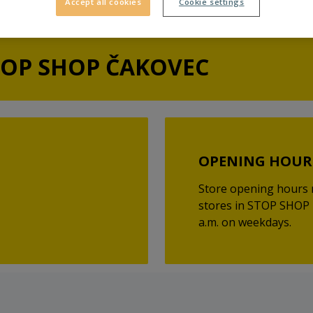
Accept all cookies
Cookie settings
TOP SHOP ČAKOVEC
OPENING HOUR
Store opening hours 
stores in STOP SHOP 
a.m. on weekdays.