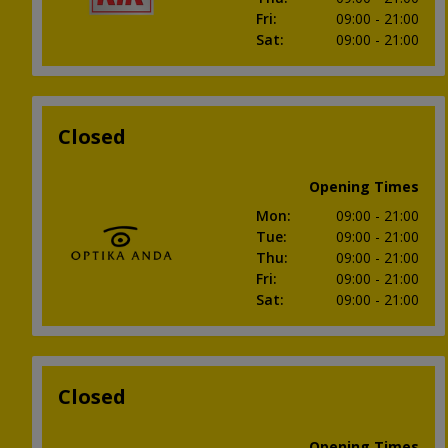
Fri
:
09:00
- 21:00
Sat
:
09:00
- 21:00
Closed
Opening Times
Mon
:
09:00
- 21:00
Tue
:
09:00
- 21:00
Thu
:
09:00
- 21:00
Fri
:
09:00
- 21:00
Sat
:
09:00
- 21:00
Closed
Opening Times