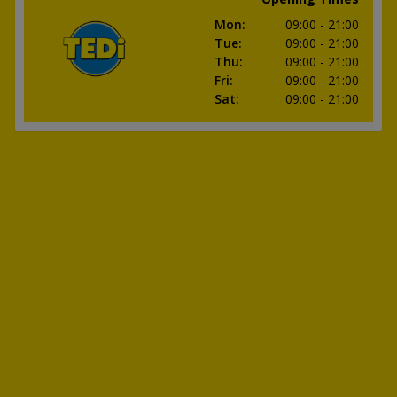
Mon
:
09:00
- 21:00
Tue
:
09:00
- 21:00
Thu
:
09:00
- 21:00
Fri
:
09:00
- 21:00
Sat
:
09:00
- 21:00