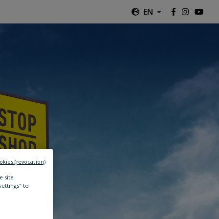
EN
okies (revocation)
e site
Settings" to