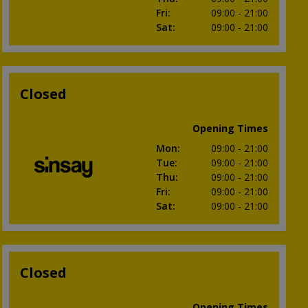
Fri
:
09:00
- 21:00
Sat
:
09:00
- 21:00
Closed
Opening Times
Mon
:
09:00
- 21:00
Tue
:
09:00
- 21:00
Thu
:
09:00
- 21:00
Fri
:
09:00
- 21:00
Sat
:
09:00
- 21:00
Closed
Opening Times