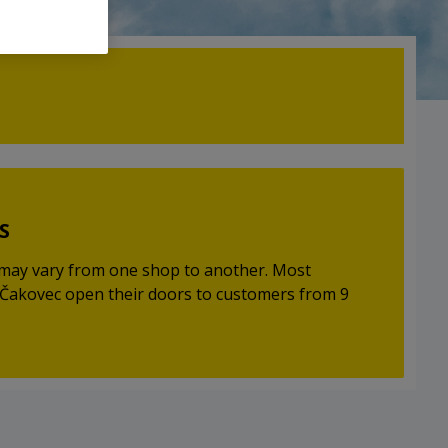
S
may vary from one shop to another. Most
Čakovec open their doors to customers from 9