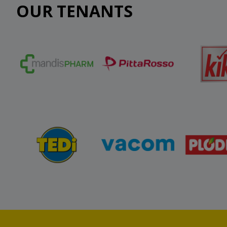
OUR TENANTS