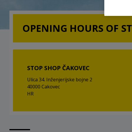
OPENING HOURS OF S
STOP SHOP ČAKOVEC
Ulica 34. Inženjerijske bojne 2
40000 Cakovec
HR