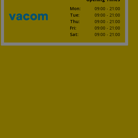
Mon
:
09:00
- 21:00
Tue
:
09:00
- 21:00
Thu
:
09:00
- 21:00
Fri
:
09:00
- 21:00
Sat
:
09:00
- 21:00