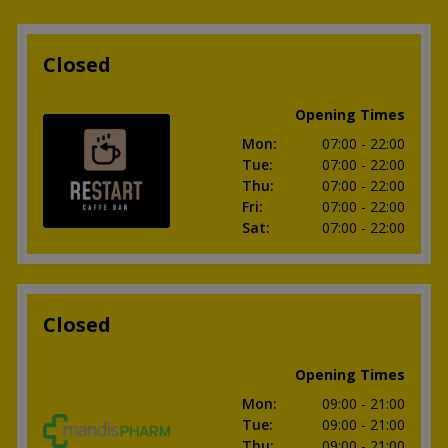
Closed
Opening Times
Mon
:
07:00
- 22:00
Tue
:
07:00
- 22:00
Thu
:
07:00
- 22:00
Fri
:
07:00
- 22:00
Sat
:
07:00
- 22:00
Closed
Opening Times
Mon
:
09:00
- 21:00
Tue
:
09:00
- 21:00
Thu
:
09:00
- 21:00