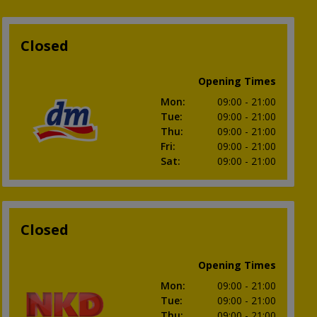
Closed
Opening Times
Mon
:
09:00
- 21:00
Tue
:
09:00
- 21:00
Thu
:
09:00
- 21:00
Fri
:
09:00
- 21:00
Sat
:
09:00
- 21:00
Closed
Opening Times
Mon
:
09:00
- 21:00
Tue
:
09:00
- 21:00
Thu
:
09:00
- 21:00