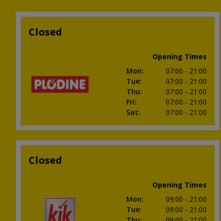
Closed
Opening Times
Mon
:
07:00
- 21:00
Tue
:
07:00
- 21:00
Thu
:
07:00
- 21:00
Fri
:
07:00
- 21:00
Sat
:
07:00
- 21:00
Closed
Opening Times
Mon
:
09:00
- 21:00
Tue
:
09:00
- 21:00
Thu
:
09:00
- 21:00