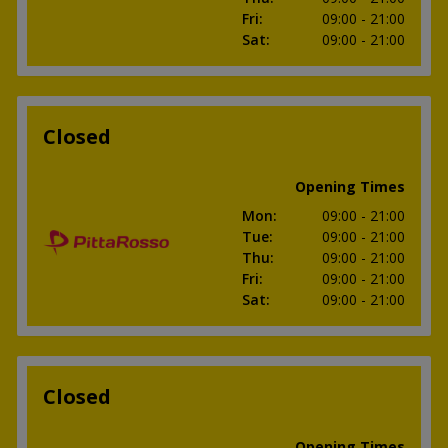
Fri
:
09:00
- 21:00
Sat
:
09:00
- 21:00
Closed
Opening Times
Mon
:
09:00
- 21:00
Tue
:
09:00
- 21:00
Thu
:
09:00
- 21:00
Fri
:
09:00
- 21:00
Sat
:
09:00
- 21:00
Closed
Opening Times