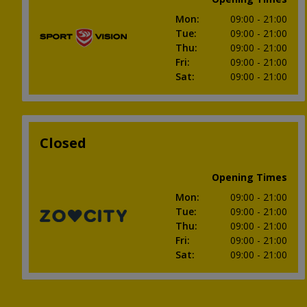
Mon
:
09:00
- 21:00
Tue
:
09:00
- 21:00
Thu
:
09:00
- 21:00
Fri
:
09:00
- 21:00
Sat
:
09:00
- 21:00
Closed
Opening Times
Mon
:
09:00
- 21:00
Tue
:
09:00
- 21:00
Thu
:
09:00
- 21:00
Fri
:
09:00
- 21:00
Sat
:
09:00
- 21:00