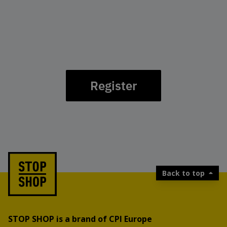
Register
Back to top
STOP SHOP is a brand of CPI Europe