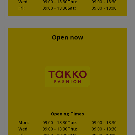
Wed
:
09:00
- 18:30
Thu
:
09:00
- 18:30
Fri
:
09:00
- 18:30
Sat
:
09:00
- 18:00
Open now
Opening Times
Mon
:
09:00
- 18:30
Tue
:
09:00
- 18:30
Wed
:
09:00
- 18:30
Thu
:
09:00
- 18:30