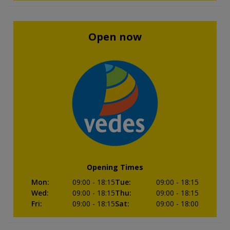
Open now
Opening Times
Mon
:
09:00
- 18:15
Tue
:
09:00
- 18:15
Wed
:
09:00
- 18:15
Thu
:
09:00
- 18:15
Fri
:
09:00
- 18:15
Sat
:
09:00
- 18:00