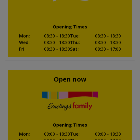
Opening Times
Mon
:
08:30
- 18:30
Tue
:
08:30
- 18:30
Wed
:
08:30
- 18:30
Thu
:
08:30
- 18:30
Fri
:
08:30
- 18:30
Sat
:
08:30
- 17:00
Open now
Opening Times
Mon
:
09:00
- 18:30
Tue
:
09:00
- 18:30