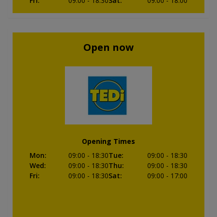
Fri
:
09:00
- 18:30
Sat
:
09:00
- 18:00
Open now
Opening Times
Mon
:
09:00
- 18:30
Tue
:
09:00
- 18:30
Wed
:
09:00
- 18:30
Thu
:
09:00
- 18:30
Fri
:
09:00
- 18:30
Sat
:
09:00
- 17:00