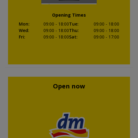
Opening Times
Mon
:
09:00
- 18:00
Tue
:
09:00
- 18:00
Wed
:
09:00
- 18:00
Thu
:
09:00
- 18:00
Fri
:
09:00
- 18:00
Sat
:
09:00
- 17:00
Open now