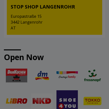
STOP SHOP LANGENROHR
Europastraße 15
3442 Langenrohr
AT
Open Now