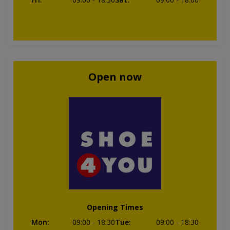
Open now
Opening Times
Mon
:
09:00
- 18:30
Tue
:
09:00
- 18:30