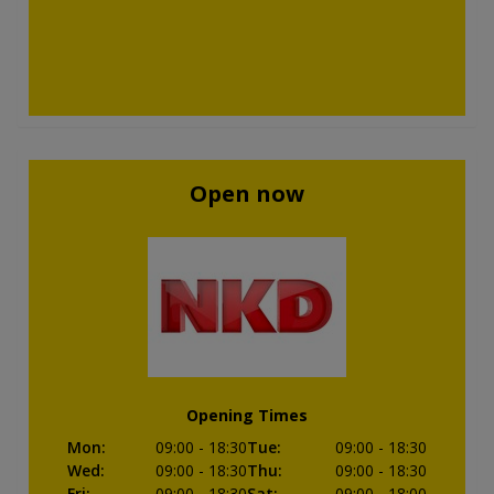
Open now
Opening Times
Mon
:
09:00
- 18:30
Tue
:
09:00
- 18:30
Wed
:
09:00
- 18:30
Thu
:
09:00
- 18:30
Fri
:
09:00
- 18:30
Sat
:
09:00
- 18:00