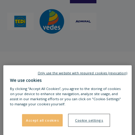
MORE INFORMATION
Only use the website with required cookies (revocation)
We use cookies
By clicking “Accept All Cookies”, you agree to the storing of cookies
on your device to enhance site navigation, analyze site usage, and
Open now
assist in our marketing efforts or you can click on "Cookie-Settings"
to manage your cookies yourself.
Accept all cookies
Cookie settings