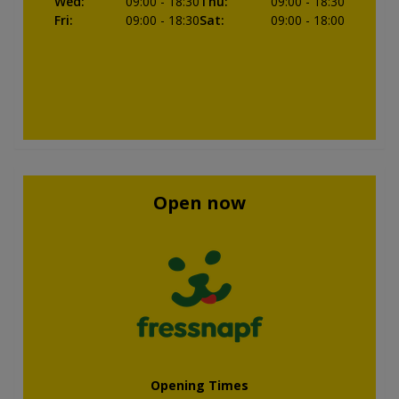
Wed
:
09:00
- 18:30
Thu
:
09:00
- 18:30
Fri
:
09:00
- 18:30
Sat
:
09:00
- 18:00
Open now
Opening Times