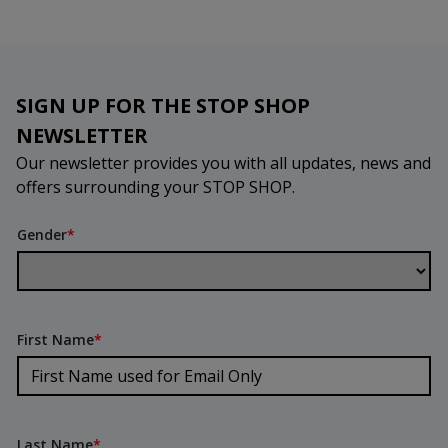
SIGN UP FOR THE STOP SHOP
NEWSLETTER
Our newsletter provides you with all updates, news and
offers surrounding your STOP SHOP.
Gender
*
First Name
*
Last Name
*