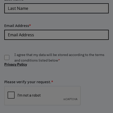
Email Address
*
I agree that my data will be stored according to the terms
and conditions listed below
*
Privacy Policy
Please verify your request.
*