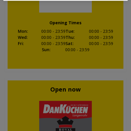
Opening Times
Mon
:
00:00
- 23:59
Tue
:
00:00
- 23:59
Wed
:
00:00
- 23:59
Thu
:
00:00
- 23:59
Fri
:
00:00
- 23:59
Sat
:
00:00
- 23:59
Sun
:
00:00
- 23:59
Open now