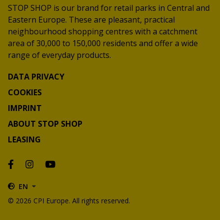
STOP SHOP is our brand for retail parks in Central and
Eastern Europe. These are pleasant, practical
neighbourhood shopping centres with a catchment
area of 30,000 to 150,000 residents and offer a wide
range of everyday products.
DATA PRIVACY
COOKIES
IMPRINT
ABOUT STOP SHOP
LEASING
EN
© 2026 CPI Europe. All rights reserved.