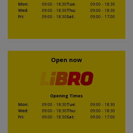
Mon
:
09:00
- 18:30
Tue
:
09:00
- 18:30
Wed
:
09:00
- 18:30
Thu
:
09:00
- 18:30
Fri
:
09:00
- 18:30
Sat
:
09:00
- 17:00
Open now
Opening Times
Mon
:
09:00
- 18:30
Tue
:
09:00
- 18:30
Wed
:
09:00
- 18:30
Thu
:
09:00
- 18:30
Fri
:
09:00
- 18:30
Sat
:
09:00
- 17:00