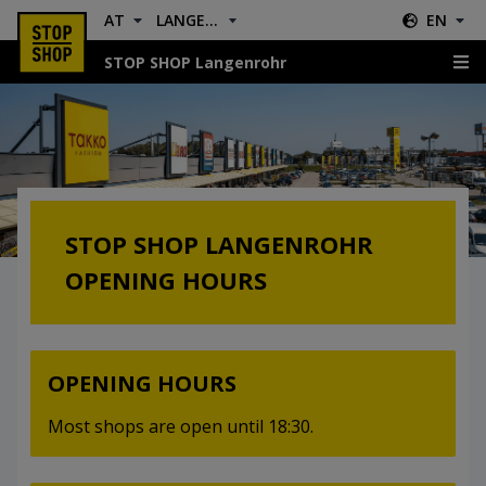
AT
LANGENROHR
EN
STOP SHOP Langenrohr
Opening Hours
STOP SHOP LANGENROHR
OPENING HOURS
OPENING HOURS
Most shops are open until 18:30.