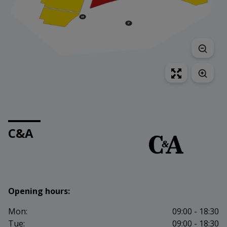
C&A
Opening hours:
Mon:
09:00 - 18:30
Tue:
09:00 - 18:30