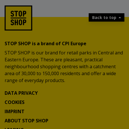
Back to top
STOP SHOP is a brand of CPI Europe
STOP SHOP is our brand for retail parks in Central and
Eastern Europe. These are pleasant, practical
neighbourhood shopping centres with a catchment
area of 30,000 to 150,000 residents and offer a wide
range of everyday products.
DATA PRIVACY
COOKIES
IMPRINT
ABOUT STOP SHOP