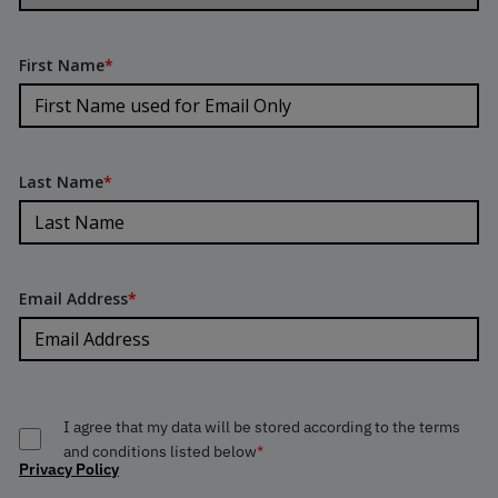
First Name
*
Last Name
*
Email Address
*
I agree that my data will be stored according to the terms
and conditions listed below
*
Privacy Policy