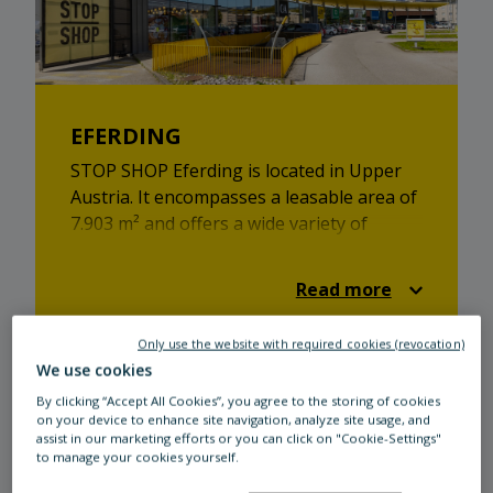
EFERDING
STOP SHOP Eferding is located in Upper
Austria. It encompasses a leasable area of
7.903 m² and offers a wide variety of
shops. From retail to catering - STOP
SHOP has got something in store for
Read more
everyone!
Only use the website with required cookies (revocation)
We use cookies
By clicking “Accept All Cookies”, you agree to the storing of cookies
on your device to enhance site navigation, analyze site usage, and
assist in our marketing efforts or you can click on "Cookie-Settings"
to manage your cookies yourself.