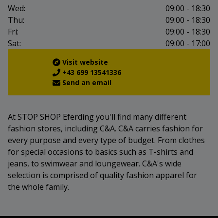
Wed:
09:00 - 18:30
Thu:
09:00 - 18:30
Fri:
09:00 - 18:30
Sat:
09:00 - 17:00
Visit website
+43 699 13541336
Send an email
At STOP SHOP Eferding you'll find many different
fashion stores, including C&A. C&A carries fashion for
every purpose and every type of budget. From clothes
for special occasions to basics such as T-shirts and
jeans, to swimwear and loungewear. C&A's wide
selection is comprised of quality fashion apparel for
the whole family.