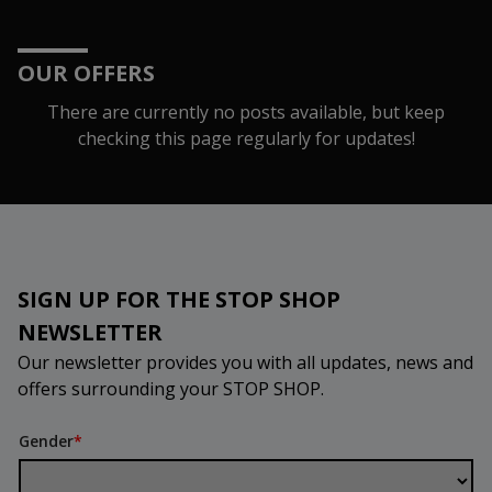
OUR OFFERS
There are currently no posts available, but keep
checking this page regularly for updates!
SIGN UP FOR THE STOP SHOP
NEWSLETTER
Our newsletter provides you with all updates, news and
offers surrounding your STOP SHOP.
Gender
*