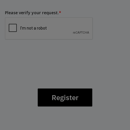
Please verify your request.
*
Register