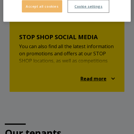
Accept all cookies
Cookie settings
STOP SHOP SOCIAL MEDIA
You can also find all the latest information
on promotions and offers at our STOP
SHOP locations, as well as competitions
and lots of shopping inspiration on
Facebook and Instagram.
Read more
Check it out and always be up-to-date!
https://www.facebook.com/stopshop.at
https://www.instagram.com/stopshopaustria/
Our tenants