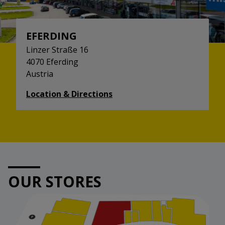
EFERDING
Linzer Straße 16
4070 Eferding
Austria
Location & Directions
OUR STORES